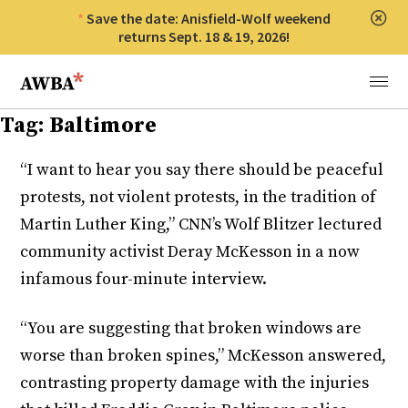
Save the date: Anisfield-Wolf weekend
Clos
returns Sept. 18 & 19, 2026!
Anisfield-Wolf Book Awards
Menu
Tag:
Baltimore
“I want to hear you say there should be peaceful
protests, not violent protests, in the tradition of
Martin Luther King,” CNN’s Wolf Blitzer lectured
community activist Deray McKesson in a now
infamous four-minute interview.
“You are suggesting that broken windows are
worse than broken spines,” McKesson answered,
contrasting property damage with the injuries