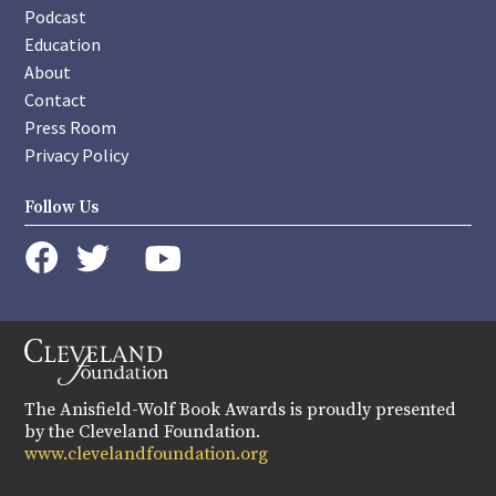
Podcast
Education
About
Contact
Press Room
Privacy Policy
Follow Us
instagram
youtube
twitter
facebook
The Anisfield-Wolf Book Awards is proudly presented
by the Cleveland Foundation.
www.clevelandfoundation.org