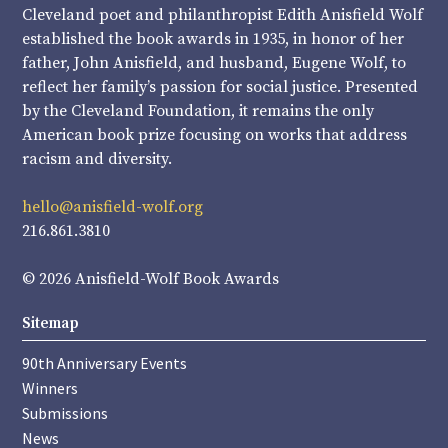
Cleveland poet and philanthropist Edith Anisfield Wolf
established the book awards in 1935, in honor of her
father, John Anisfield, and husband, Eugene Wolf, to
reflect her family’s passion for social justice. Presented
by the Cleveland Foundation, it remains the only
American book prize focusing on works that address
racism and diversity.
hello@anisfield-wolf.org
216.861.3810
© 2026 Anisfield-Wolf Book Awards
Sitemap
90th Anniversary Events
Winners
Submissions
News