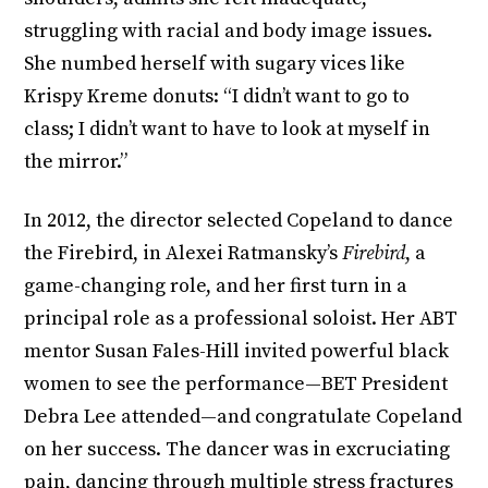
struggling with racial and body image issues.
She numbed herself with sugary vices like
Krispy Kreme donuts: “I didn’t want to go to
class; I didn’t want to have to look at myself in
the mirror.”
In 2012, the director selected Copeland to dance
the Firebird, in Alexei Ratmansky’s
Firebird
, a
game-changing role, and her first turn in a
principal role as a professional soloist. Her ABT
mentor Susan Fales-Hill invited powerful black
women to see the performance—BET President
Debra Lee attended—and congratulate Copeland
on her success. The dancer was in excruciating
pain, dancing through multiple stress fractures