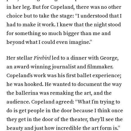
in her leg. But for Copeland, there was no other
choice but to take the stage: “I understood that I
had to make it work. I knew that the night stood
for something so much bigger than me and
beyond what I could even imagine.”
Her stellar
Firebird
led to a dinner with George,
an award-winning journalist and filmmaker.
Copeland’s work was his first ballet experience;
he was hooked. He wanted to document the way
the ballerina was remaking the art, and the
audience. Copeland agreed: “What I’m trying to
do is get people in the door because I think once
they get in the door of the theater, they’ll see the
beauty and just how incredible the art form is.”