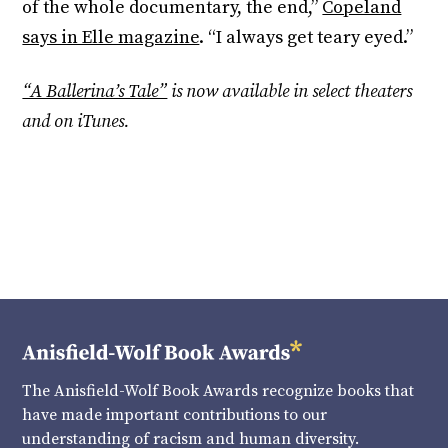
of the whole documentary, the end,”
Copeland
says in Elle magazine
. “I always get teary eyed.”
“A Ballerina’s Tale”
is now available in select theaters
and on iTunes.
The Anisfield-Wolf Book Awards recognize books that
have made important contributions to our
understanding of racism and human diversity.