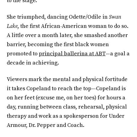
to the stage.
She triumphed, dancing Odette/Odile in
Swan
Lake
, the first African-American woman to do so.
A little over a month later, she smashed another
barrier, becoming the first black women
promoted to
principal ballerina at ABT
—a goal a
decade in achieving.
Viewers mark the mental and physical fortitude
it takes Copeland to reach the top—Copeland is
on her feet (excuse me, on her toes) for hours a
day, running between class, rehearsal, physical
therapy and work as a spokesperson for Under
Armour, Dr. Pepper and Coach.