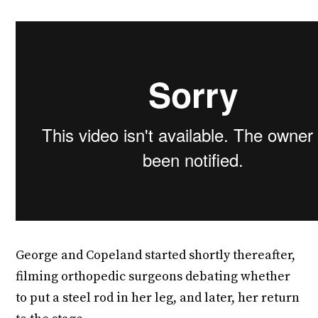
George and Copeland started shortly thereafter,
filming orthopedic surgeons debating whether
to put a steel rod in her leg, and later, her return