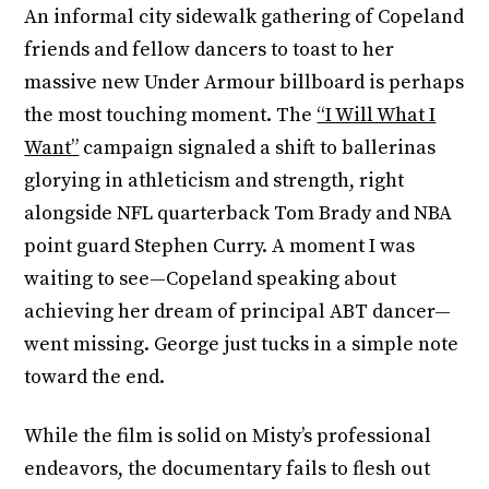
An informal city sidewalk gathering of Copeland
friends and fellow dancers to toast to her
massive new Under Armour billboard is perhaps
the most touching moment. The
“I Will What I
Want”
campaign signaled a shift to ballerinas
glorying in athleticism and strength, right
alongside NFL quarterback Tom Brady and NBA
point guard Stephen Curry. A moment I was
waiting to see—Copeland speaking about
achieving her dream of principal ABT dancer—
went missing. George just tucks in a simple note
toward the end.
While the film is solid on Misty’s professional
endeavors, the documentary fails to flesh out