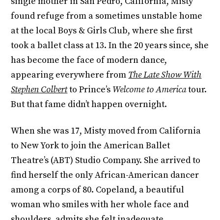
single mother in San Pedro, California, Misty
found refuge from a sometimes unstable home
at the local Boys & Girls Club, where she first
took a ballet class at 13. In the 20 years since, she
has become the face of modern dance,
appearing everywhere from
The Late Show With
Stephen Colbert
to Prince’s
Welcome to America
tour.
But that fame didn’t happen overnight.
When she was 17, Misty moved from California
to New York to join the American Ballet
Theatre’s (ABT) Studio Company. She arrived to
find herself the only African-American dancer
among a corps of 80. Copeland, a beautiful
woman who smiles with her whole face and
shoulders, admits she felt inadequate,