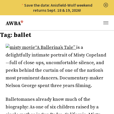
Save the date: Anisfield-Wolf weekend
Clos
returns Sept. 18 & 19, 2026!
Anisfield-Wolf Book Awards
Menu
Tag:
ballet
“A Ballerina’s Tale”
is a
delightfully intimate portrait of Misty Copeland
—full of close-ups, uncomfortable silence, and
peeks behind the curtain of one of the nation’s
most prominent dancers. Documentary-maker
Nelson George spent three years filming.
Balletomanes already know much of the
biography: As one of six children raised by a