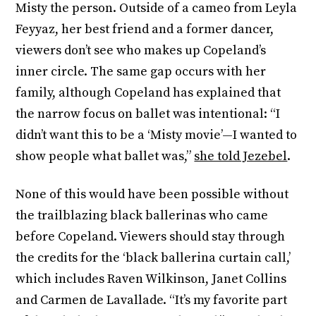
Misty the person. Outside of a cameo from Leyla
Feyyaz, her best friend and a former dancer,
viewers don’t see who makes up Copeland’s
inner circle. The same gap occurs with her
family, although Copeland has explained that
the narrow focus on ballet was intentional: “I
didn’t want this to be a ‘Misty movie’—I wanted to
show people what ballet was,”
she told Jezebel
.
None of this would have been possible without
the trailblazing black ballerinas who came
before Copeland. Viewers should stay through
the credits for the ‘black ballerina curtain call,’
which includes Raven Wilkinson, Janet Collins
and Carmen de Lavallade. “It’s my favorite part