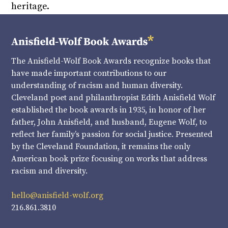
heritage.
The Anisfield-Wolf Book Awards recognize books that
have made important contributions to our
understanding of racism and human diversity.
Cleveland poet and philanthropist Edith Anisfield Wolf
established the book awards in 1935, in honor of her
father, John Anisfield, and husband, Eugene Wolf, to
reflect her family’s passion for social justice. Presented
by the Cleveland Foundation, it remains the only
American book prize focusing on works that address
racism and diversity.
hello@anisfield-wolf.org
216.861.3810