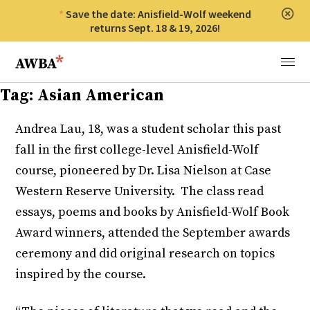
Save the date: Anisfield-Wolf weekend
Clos
returns Sept. 18 & 19, 2026!
Anisfield-Wolf Book Awards
Menu
Tag:
Asian American
Andrea Lau, 18, was a student scholar this past
fall in the first college-level Anisfield-Wolf
course, pioneered by Dr. Lisa Nielson at Case
Western Reserve University. The class read
essays, poems and books by Anisfield-Wolf Book
Award winners, attended the September awards
ceremony and did original research on topics
inspired by the course.