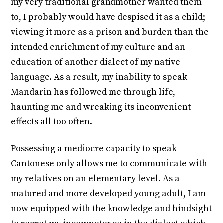
my very traditional grandmother wanted them
to, I probably would have despised it as a child;
viewing it more as a prison and burden than the
intended enrichment of my culture and an
education of another dialect of my native
language. As a result, my inability to speak
Mandarin has followed me through life,
haunting me and wreaking its inconvenient
effects all too often.
Possessing a mediocre capacity to speak
Cantonese only allows me to communicate with
my relatives on an elementary level. As a
matured and more developed young adult, I am
now equipped with the knowledge and hindsight