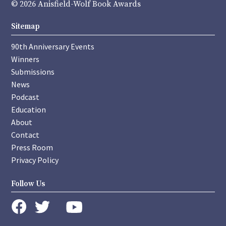
© 2026 Anisfield-Wolf Book Awards
Sitemap
90th Anniversary Events
Winners
Submissions
News
Podcast
Education
About
Contact
Press Room
Privacy Policy
Follow Us
instagram
youtube
twitter
facebook