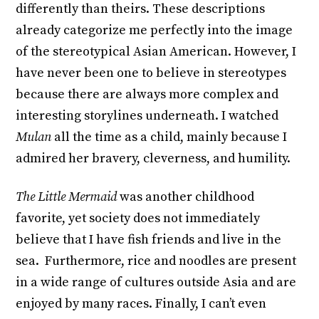
differently than theirs. These descriptions
already categorize me perfectly into the image
of the stereotypical Asian American. However, I
have never been one to believe in stereotypes
because there are always more complex and
interesting storylines underneath. I watched
Mulan
all the time as a child, mainly because I
admired her bravery, cleverness, and humility.
The Little Mermaid
was another childhood
favorite, yet society does not immediately
believe that I have fish friends and live in the
sea. Furthermore, rice and noodles are present
in a wide range of cultures outside Asia and are
enjoyed by many races. Finally, I can’t even