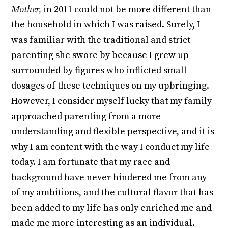
Mother,
in 2011 could not be more different than
the household in which I was raised. Surely, I
was familiar with the traditional and strict
parenting she swore by because I grew up
surrounded by figures who inflicted small
dosages of these techniques on my upbringing.
However, I consider myself lucky that my family
approached parenting from a more
understanding and flexible perspective, and it is
why I am content with the way I conduct my life
today. I am fortunate that my race and
background have never hindered me from any
of my ambitions, and the cultural flavor that has
been added to my life has only enriched me and
made me more interesting as an individual.