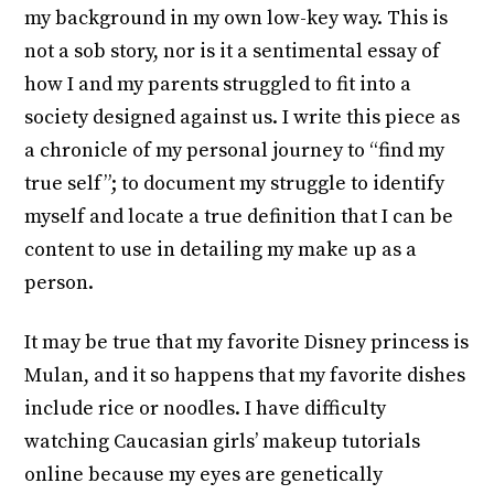
my background in my own low-key way. This is
not a sob story, nor is it a sentimental essay of
how I and my parents struggled to fit into a
society designed against us. I write this piece as
a chronicle of my personal journey to “find my
true self”; to document my struggle to identify
myself and locate a true definition that I can be
content to use in detailing my make up as a
person.
It may be true that my favorite Disney princess is
Mulan, and it so happens that my favorite dishes
include rice or noodles. I have difficulty
watching Caucasian girls’ makeup tutorials
online because my eyes are genetically