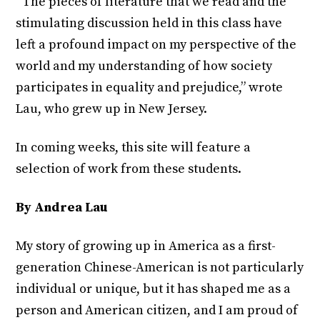
“The pieces of literature that we read and the
stimulating discussion held in this class have
left a profound impact on my perspective of the
world and my understanding of how society
participates in equality and prejudice,” wrote
Lau, who grew up in New Jersey.
In coming weeks, this site will feature a
selection of work from these students.
By Andrea Lau
My story of growing up in America as a first-
generation Chinese-American is not particularly
individual or unique, but it has shaped me as a
person and American citizen, and I am proud of