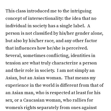
This class introduced me to the intriguing
concept of intersectionality: the idea that no
individual in society has a single label. A
person is not classified by his/her gender alone,
but also by his/her race, and any other factor
that influences how he/she is perceived.
Several, sometimes conflicting, identities in
tension are what truly characterize a person
and their role in society. I am not simply an
Asian, but an Asian woman. That means my
experience in the world is different from that of
an Asian man, who is respected at least for his
sex, or a Caucasian woman, who rallies for
women’s rights separately from ones against