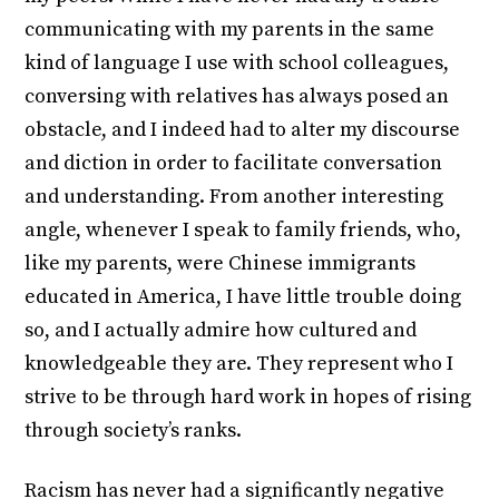
communicating with my parents in the same
kind of language I use with school colleagues,
conversing with relatives has always posed an
obstacle, and I indeed had to alter my discourse
and diction in order to facilitate conversation
and understanding. From another interesting
angle, whenever I speak to family friends, who,
like my parents, were Chinese immigrants
educated in America, I have little trouble doing
so, and I actually admire how cultured and
knowledgeable they are. They represent who I
strive to be through hard work in hopes of rising
through society’s ranks.
Racism has never had a significantly negative