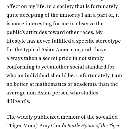
affect on my life. In a society that is fortunately
quite accepting of the minority I am a part of, it
is more interesting for me to observe the
public’s attitudes toward other races. My
lifestyle has never fulfilled a specific stereotype
for the typical Asian American, and I have
always taken a secret pride in not simply
conforming to yet another social standard for
who an individual should be. Unfortunately, I am
no better at mathematics or academia than the
average non-Asian person who studies
diligently.
The widely publicized memoir of the so-called
“Tiger Mom,” Amy Chua’s
Battle Hymn of the Tiger