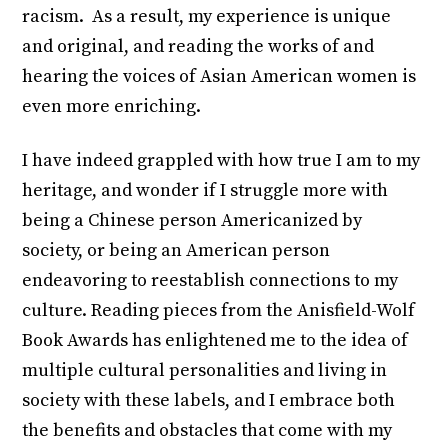
racism. As a result, my experience is unique
and original, and reading the works of and
hearing the voices of Asian American women is
even more enriching.
I have indeed grappled with how true I am to my
heritage, and wonder if I struggle more with
being a Chinese person Americanized by
society, or being an American person
endeavoring to reestablish connections to my
culture. Reading pieces from the Anisfield-Wolf
Book Awards has enlightened me to the idea of
multiple cultural personalities and living in
society with these labels, and I embrace both
the benefits and obstacles that come with my