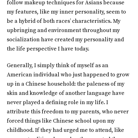
follow makeup techniques for Asians because
my features, like my inner personality, seem to
be a hybrid of both races’ characteristics. My
upbringing and environment throughout my
socialization have created my personality and
the life perspective I have today.
Generally, I simply think of myself as an
American individual who just happened to grow
up in a Chinese household: the paleness of my
skin and knowledge of another language have
never played a defining role in my life. I
attribute this freedom to my parents, who never
forced things like Chinese school upon my
childhood. If they had urged me to attend, like