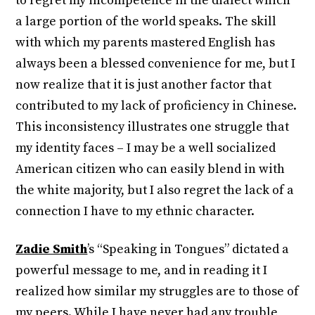
to regret my incompetence in the dialect which
a large portion of the world speaks. The skill
with which my parents mastered English has
always been a blessed convenience for me, but I
now realize that it is just another factor that
contributed to my lack of proficiency in Chinese.
This inconsistency illustrates one struggle that
my identity faces – I may be a well socialized
American citizen who can easily blend in with
the white majority, but I also regret the lack of a
connection I have to my ethnic character.
Zadie Smith
’s “Speaking in Tongues” dictated a
powerful message to me, and in reading it I
realized how similar my struggles are to those of
my peers. While I have never had any trouble