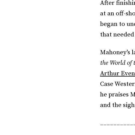
After finis
at an off-sh
began to u
that needed 
Mahoney’s l
the World of 
Arthur Even
Case Western
he praises M
and the sigh
__________