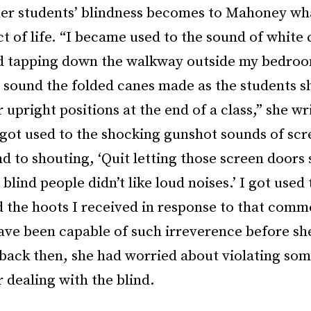
er students’ blindness becomes to Mahoney what
t of life. “I became used to the sound of white
d tapping down the walkway outside my bedroo
g sound the folded canes made as the students 
r upright positions at the end of a class,” she wr
 got used to the shocking gunshot sounds of sc
 to shouting, ‘Quit letting those screen doors 
blind people didn’t like loud noises.’ I got used 
 the hoots I received in response to that comm
ave been capable of such irreverence before sh
back then, she had worried about violating so
r dealing with the blind.