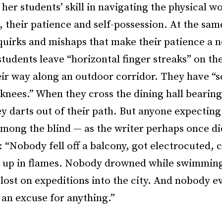
her students’ skill in navigating the physical wo
, their patience and self-possession. At the sam
quirks and mishaps that make their patience a 
students leave “horizontal finger streaks” on t
eir way along an outdoor corridor. They have “s
knees.” When they cross the dining hall bearing 
y darts out of their path. But anyone expecting
among the blind — as the writer perhaps once d
 “Nobody fell off a balcony, got electrocuted, 
o up in flames. Nobody drowned while swimming 
ost on expeditions into the city. And nobody e
 an excuse for anything.”