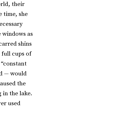
rld, their
e time, she
necessary
he windows as
carred shins
full cups of
 “constant
id — would
caused the
in the lake.
ver used