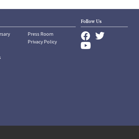
Follow Us
rsary
Press Room
instagram
Privacy Policy
twitter
facebook
youtube
s