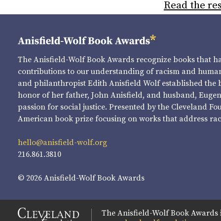
Read the res
The Anisfield-Wolf Book Awards recognize books that 
contributions to our understanding of racism and human 
and philanthropist Edith Anisfield Wolf established the 
honor of her father, John Anisfield, and husband, Eugene 
passion for social justice. Presented by the Cleveland Fo
American book prize focusing on works that address raci
hello@anisfield-wolf.org
216.861.3810
© 2026 Anisfield-Wolf Book Awards
The Anisfield-Wolf Book Awards 