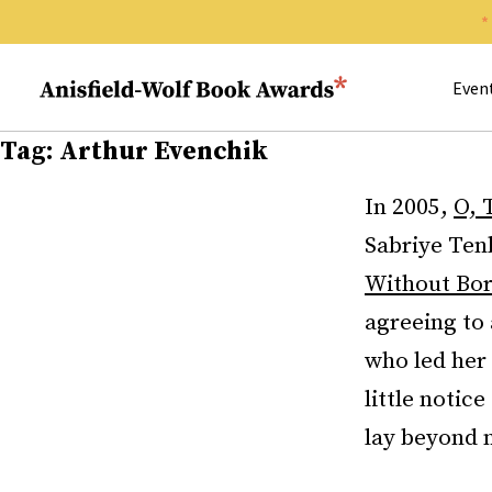
Search 
Anisfield-Wolf Book Awards
Even
Tag:
Arthur Evenchik
In 2005,
O, 
Sabriye Ten
Without Bor
agreeing to
who led her
little notic
lay beyond m