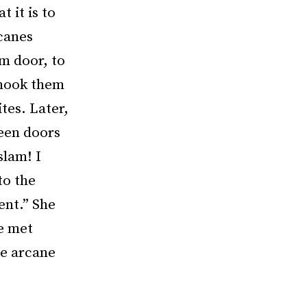
 it is to
 canes
m door, to
shook them
ites. Later,
reen doors
slam! I
to the
ent.” She
e met
me arcane