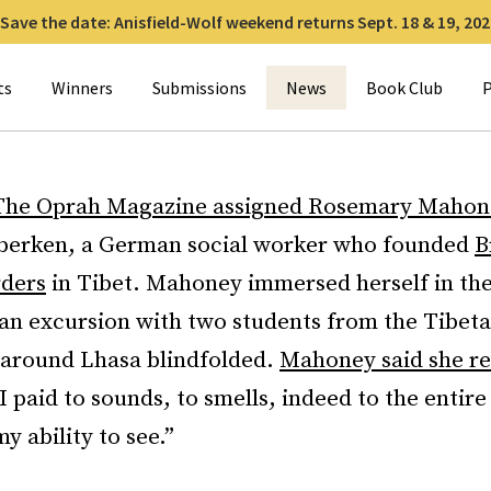
Save the date: Anisfield-Wolf weekend returns Sept. 18 & 19, 202
for:
ts
Winners
Submissions
News
Book Club
P
The Oprah Magazine assigned Rosemary Mahon
berken, a German social worker who founded
B
ders
in Tibet. Mahoney immersed herself in the
 an excursion with two students from the Tibet
 around Lhasa blindfolded.
Mahoney said she re
e I paid to sounds, to smells, indeed to the entir
y ability to see.”