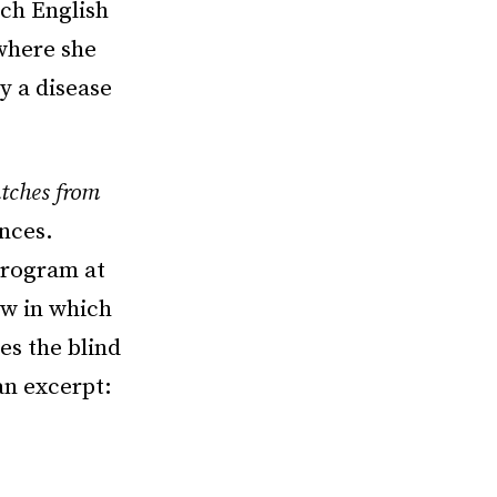
ach English
 where she
ly a disease
atches from
ences.
Program at
ew in which
es the blind
an excerpt: