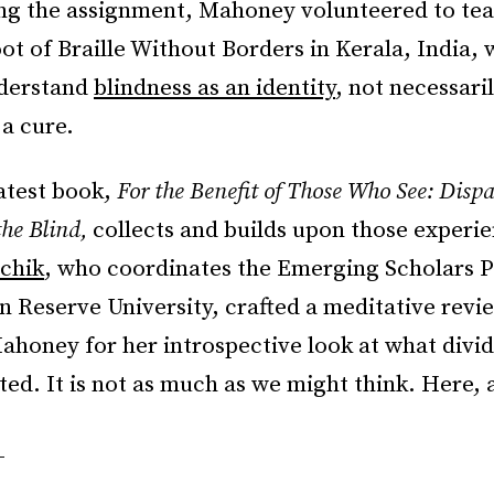
hing the assignment, Mahoney volunteered to te
oot of Braille Without Borders in Kerala, India,
nderstand
blindness as an identity
, not necessari
a cure.
atest book,
For the Benefit of Those Who See: Disp
the Blind,
collects and builds upon those experi
chik
, who coordinates the Emerging Scholars 
 Reserve University, crafted a meditative revi
ahoney for her introspective look at what divid
ted. It is not as much as we might think. Here, 
_