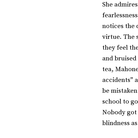
She admires 
fearlessness
notices the 
virtue. The 
they feel th
and bruised 
tea, Mahone
accidents” 
be mistaken:
school to g
Nobody got l
blindness as