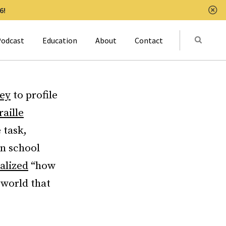
6!
Clo
Submit
odcast
Education
About
Contact
Activat
ey
to profile
raille
 task,
an school
alized
“how
e world that