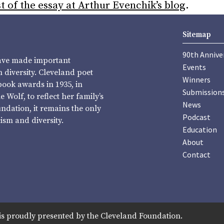
t of the essay at Arthur Evenchik’s blog
.
Sitemap
90th Annive
have made important
Events
diversity. Cleveland poet
Winners
book awards in 1935, in
Submission
Wolf, to reflect her family’s
News
undation, it remains the only
Podcast
sm and diversity.
Education
About
Contact
is proudly presented by the Cleveland Foundation.