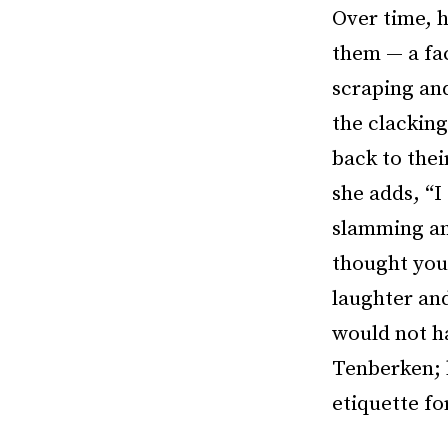
Over time, h
them — a fac
scraping an
the clackin
back to thei
she adds, “I
slamming and
thought you 
laughter and
would not h
Tenberken; 
etiquette fo