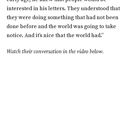
interested in his letters. They understood that
they were doing something that had not been
done before and the world was going to take
notice. And it’s nice that the world had.”
Watch their conversation in the video below.