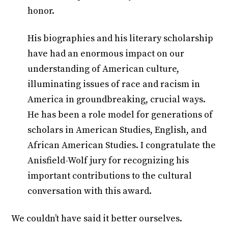
honor.
His biographies and his literary scholarship
have had an enormous impact on our
understanding of American culture,
illuminating issues of race and racism in
America in groundbreaking, crucial ways.
He has been a role model for generations of
scholars in American Studies, English, and
African American Studies. I congratulate the
Anisfield-Wolf jury for recognizing his
important contributions to the cultural
conversation with this award.
We couldn’t have said it better ourselves.