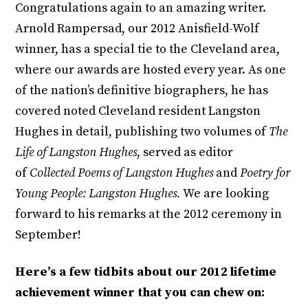
Congratulations again to an amazing writer.
Arnold Rampersad, our 2012 Anisfield-Wolf
winner, has a special tie to the Cleveland area,
where our awards are hosted every year. As one
of the nation’s definitive biographers, he has
covered noted Cleveland resident Langston
Hughes in detail, publishing two volumes of
The
Life of Langston Hughes
, served as editor
of
Collected Poems of Langston Hughes
and
Poetry for
Young People: Langston Hughes.
We are looking
forward to his remarks at the 2012 ceremony in
September!
Here’s a few tidbits about our 2012 lifetime
achievement winner that you can chew on: