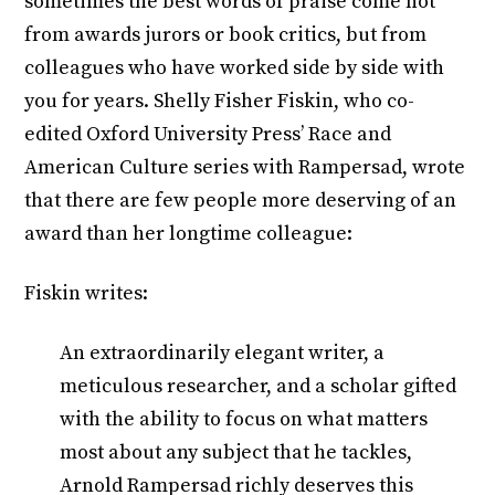
sometimes the best words of praise come not
from awards jurors or book critics, but from
colleagues who have worked side by side with
you for years. Shelly Fisher Fiskin, who co-
edited Oxford University Press’ Race and
American Culture series with Rampersad, wrote
that there are few people more deserving of an
award than her longtime colleague:
Fiskin writes:
An extraordinarily elegant writer, a
meticulous researcher, and a scholar gifted
with the ability to focus on what matters
most about any subject that he tackles,
Arnold Rampersad richly deserves this