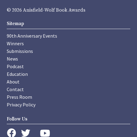
© 2026 Anisfield-Wolf Book Awards
Sitemap
90th Anniversary Events
Winners
Submissions
News
Podcast
Education
About
Contact
Press Room
Privacy Policy
Follow Us
instagram