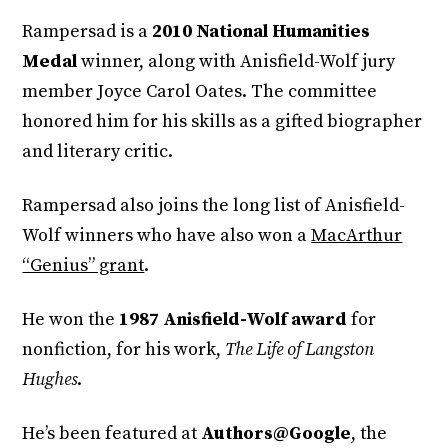
Rampersad is a
2010 National Humanities
Medal
winner, along with Anisfield-Wolf jury
member Joyce Carol Oates. The committee
honored him for his skills as a gifted biographer
and literary critic.
Rampersad also joins the long list of Anisfield-
Wolf winners who have also won a
MacArthur
“Genius” grant
.
He won the
1987 Anisfield-Wolf award
for
nonfiction, for his work,
The Life of Langston
Hughes
.
He’s been featured at
Authors@Google
, the