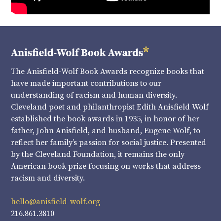
The Anisfield-Wolf Book Awards recognize books that
have made important contributions to our
understanding of racism and human diversity.
Cleveland poet and philanthropist Edith Anisfield Wolf
established the book awards in 1935, in honor of her
father, John Anisfield, and husband, Eugene Wolf, to
reflect her family’s passion for social justice. Presented
by the Cleveland Foundation, it remains the only
American book prize focusing on works that address
racism and diversity.
hello@anisfield-wolf.org
216.861.3810