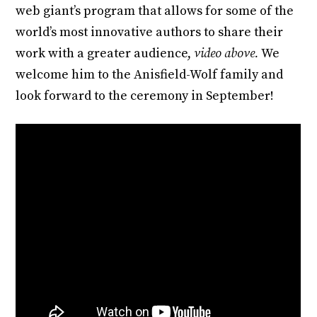
web giant’s program that allows for some of the
world’s most innovative authors to share their
work with a greater audience,
video above.
We
welcome him to the Anisfield-Wolf family and
look forward to the ceremony in September!