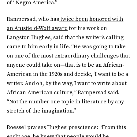
of “Negro America.”
Rampersad, who has
twice been
honored with
an Anisfield-Wolf award
for his work on
Langston Hughes, said that the writer’s calling
came to him early in life. “He was going to take
on one of the most extraordinary challenges that
anyone could take on—that is to be an African-
American in the 1920s and decide, ‘I want to be a
writer. And oh, by the way, I want to write about
African-American culture,'” Rampersad said.
“Not the number one topic in literature by any
stretch of the imagination.”
Roessel praises Hughes’ prescience: “From this
early age, he knew that people would be