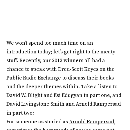
We won’t spend too much time on an
introduction today; let’s get right to the meaty
stuff. Recently, our 2012 winners all had a
chance to speak with Dred-Scott Keyes on the
Public Radio Exchange to discuss their books
and the deeper themes within. Take a listen to
David W. Blight and Esi Edugyan in part one, and
David Livingstone Smith and Arnold Rampersad
in part two:
For someone as storied as
Arnold Rampersad
,