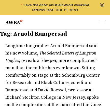
Save the date: Anisfield-Wolf weekend
Clos
returns Sept. 18 & 19, 2026!
Anisfield-Wolf Book Awards
Menu
Tag:
Arnold Rampersad
Longtime biographer Arnold Rampersad said
his new volume,
The Selected Letters of Langston
Hughes
, reveals a “deeper, more complicated”
man than the public has ever known. Sitting
comfortably on stage at the Schomburg Center
for Research and Black Culture, co-editors
Rampersad and David Roessel, professor at
Richard Stockton College in New Jersey, spoke
on the complexities of the man called the voice