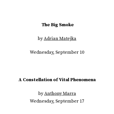
The Big Smoke
by
Adrian Matejka
Wednesday, September 10
A Constellation of Vital Phenomena
by
Anthony Marra
Wednesday, September 17