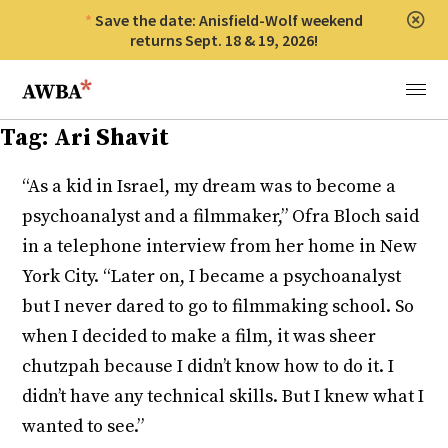
Save the date: Anisfield-Wolf weekend
Clos
returns Sept. 18 & 19, 2026!
Anisfield-Wolf Book Awards
Menu
Tag:
Ari Shavit
“As a kid in Israel, my dream was to become a
psychoanalyst and a filmmaker,” Ofra Bloch said
in a telephone interview from her home in New
York City. “Later on, I became a psychoanalyst
but I never dared to go to filmmaking school. So
when I decided to make a film, it was sheer
chutzpah because I didn’t know how to do it. I
didn’t have any technical skills. But I knew what I
wanted to see.”