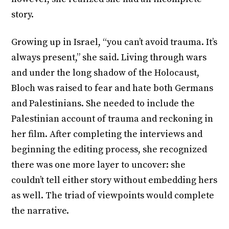
story.
Growing up in Israel, “you can’t avoid trauma. It’s
always present,” she said. Living through wars
and under the long shadow of the Holocaust,
Bloch was raised to fear and hate both Germans
and Palestinians. She needed to include the
Palestinian account of trauma and reckoning in
her film. After completing the interviews and
beginning the editing process, she recognized
there was one more layer to uncover: she
couldn’t tell either story without embedding hers
as well. The triad of viewpoints would complete
the narrative.