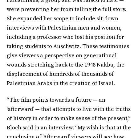
Palestinians, a group she was raised to hate —
were preventing her from telling the full story.
She expanded her scope to include sit-down
interviews with Palestinian men and women,
including a professor who lost his position for
taking students to Auschwitz. These testimonies
give viewers a perspective on generational
wounds stretching back to the 1948 Nakba, the
displacement of hundreds of thousands of
Palestinian Arabs in the creation of Israel.
“The film points towards a future — an
‘afterward’ — that attempts to live with the truths
of history in order to make sense of the present,”
Bloch said in an interview
. “My wish is that at the
conclusion of ‘Afterward’ viewers will see how