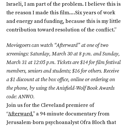
Israeli, I am part of the problem. I believe this is
the reason I made this film….Six years of work
and energy and funding, because this is my little
contribution toward resolution of the conflict.”
Moviegoers can watch “Afterward” at one of two
screenings: Saturday, March 30 at 8 p.m. and Sunday,
March 31 at 12:05 p.m. Tickets are $14 for film festival
members, seniors and students; $16 for others. Receive
a $1 discount at the box office, online or ordering on
the phone, by using the Anisfield-Wolf Book Awards
code: ANWO.
Join us for the Cleveland premiere of
“
Afterward
,” a 94-minute documentary from
Jerusalem-born psychoanalyst Ofra Bloch that