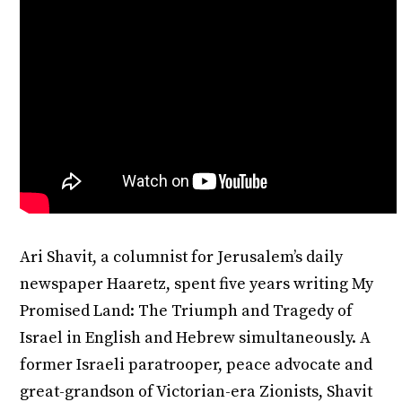
Ari Shavit, a columnist for Jerusalem’s daily
newspaper Haaretz, spent five years writing My
Promised Land: The Triumph and Tragedy of
Israel in English and Hebrew simultaneously. A
former Israeli paratrooper, peace advocate and
great-grandson of Victorian-era Zionists, Shavit