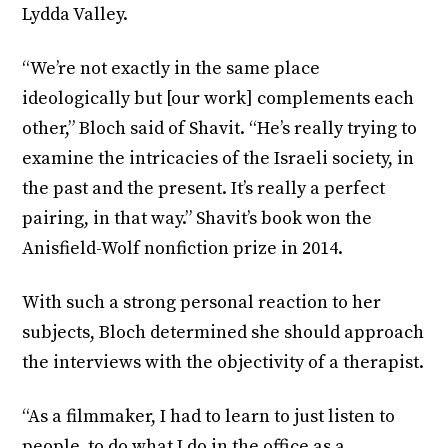
Lydda Valley.
“We’re not exactly in the same place
ideologically but [our work] complements each
other,” Bloch said of Shavit. “He’s really trying to
examine the intricacies of the Israeli society, in
the past and the present. It’s really a perfect
pairing, in that way.” Shavit’s book won the
Anisfield-Wolf nonfiction prize in 2014.
With such a strong personal reaction to her
subjects, Bloch determined she should approach
the interviews with the objectivity of a therapist.
“As a filmmaker, I had to learn to just listen to
people, to do what I do in the office as a