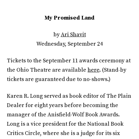
My Promised Land
by
Ari Shavit
Wednesday, September 24
Tickets to the September 11 awards ceremony at
the Ohio Theatre are available
here
. (Stand-by
tickets are guaranteed due to no-shows.)
Karen R. Long served as book editor of The Plain
Dealer for eight years before becoming the
manager of the Anisfield-Wolf Book Awards.
Long is a vice president for the National Book
Critics Circle, where she is a judge for its six