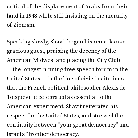
critical of the displacement of Arabs from their
land in 1948 while still insisting on the morality
of Zionism.
Speaking slowly, Shavit began his remarks as a
gracious guest, praising the decency of the
American Midwest and placing the City Club
— the longest running free speech forum in the
United States — in the line of civic institutions
that the French political philosopher Alexis de
Tocqueville celebrated as essential to the
American experiment. Shavit reiterated his
respect for the United States, and stressed the
continuity between “your great democracy” and
Israel’s “frontier democracy.”