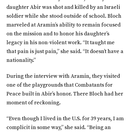
daughter Abir was shot and killed by an Israeli
soldier while she stood outside of school. Bloch
marveled at Aramin’s ability to remain focused
on the mission and to honor his daughter’s
legacy in his non-violent work. “It taught me
that pain is just pain,” she said. “It doesn’t have a
nationality.”
During the interview with Aramin, they visited
one of the playgrounds that Combatants for
Peace built in Abir’s honor. There Bloch had her
moment of reckoning.
“Even though I lived in the U.S. for 39 years, I am
complicit in some way,” she said. “Being an