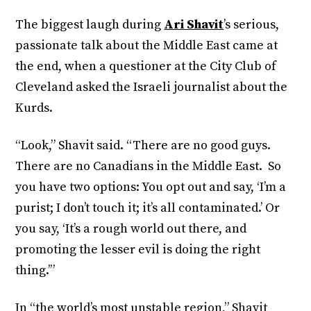
The biggest laugh during
Ari Shavit
’s serious,
passionate talk about the Middle East came at
the end, when a questioner at the City Club of
Cleveland asked the Israeli journalist about the
Kurds.
“Look,” Shavit said. “There are no good guys.
There are no Canadians in the Middle East. So
you have two options: You opt out and say, ‘I’m a
purist; I don’t touch it; it’s all contaminated.’ Or
you say, ‘It’s a rough world out there, and
promoting the lesser evil is doing the right
thing.’”
In “the world’s most unstable region,” Shavit