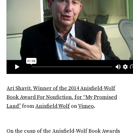
Ari Shavit, Winner of the 2014 Anisfield-Wolf
Book Award For Nonfiction, for “My Promised
Land”
from
Anisfield Wolf
on
Vimeo
.
On the cusp of the Anisfield-Wolf Book Awards