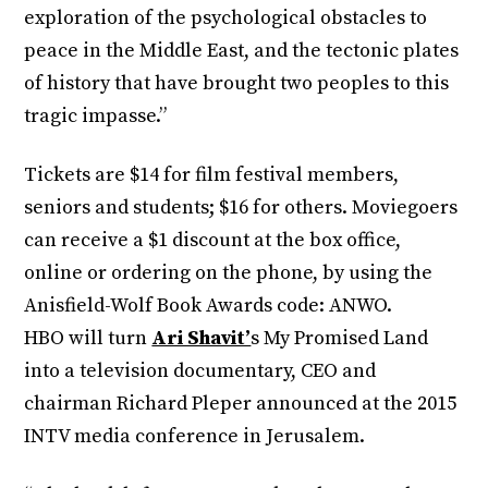
exploration of the psychological obstacles to
peace in the Middle East, and the tectonic plates
of history that have brought two peoples to this
tragic impasse.”
Tickets are $14 for film festival members,
seniors and students; $16 for others. Moviegoers
can receive a $1 discount at the box office,
online or ordering on the phone, by using the
Anisfield-Wolf Book Awards code: ANWO.
HBO will turn
Ari Shavit’
s My Promised Land
into a television documentary, CEO and
chairman Richard Pleper announced at the 2015
INTV media conference in Jerusalem.