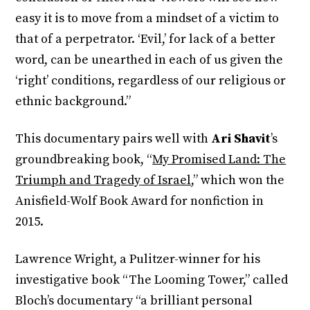
easy it is to move from a mindset of a victim to
that of a perpetrator. ‘Evil,’ for lack of a better
word, can be unearthed in each of us given the
‘right’ conditions, regardless of our religious or
ethnic background.”
This documentary pairs well with
Ari Shavit
’s
groundbreaking book, “
My Promised Land: The
Triumph and Tragedy of Israel
,” which won the
Anisfield-Wolf Book Award for nonfiction in
2015.
Lawrence Wright, a Pulitzer-winner for his
investigative book “The Looming Tower,” called
Bloch’s documentary “a brilliant personal