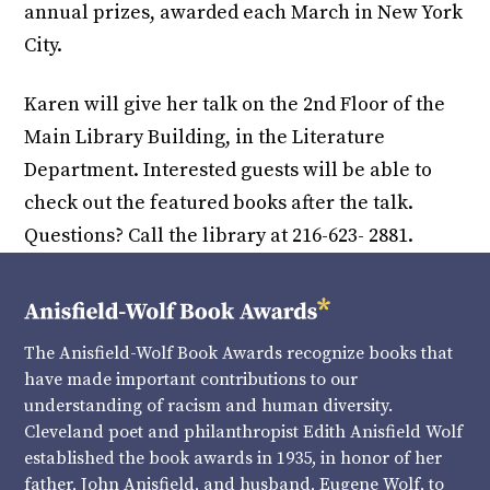
annual prizes, awarded each March in New York
City.
Karen will give her talk on the 2nd Floor of the
Main Library Building, in the Literature
Department. Interested guests will be able to
check out the featured books after the talk.
Questions? Call the library at 216-623- 2881.
The Anisfield-Wolf Book Awards recognize books that
have made important contributions to our
understanding of racism and human diversity.
Cleveland poet and philanthropist Edith Anisfield Wolf
established the book awards in 1935, in honor of her
father, John Anisfield, and husband, Eugene Wolf, to