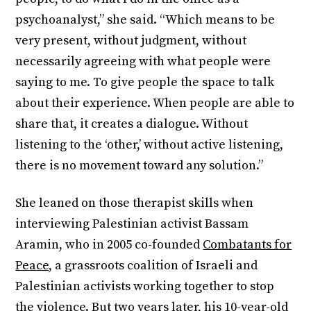
psychoanalyst,” she said. “Which means to be
very present, without judgment, without
necessarily agreeing with what people were
saying to me. To give people the space to talk
about their experience. When people are able to
share that, it creates a dialogue. Without
listening to the ‘other,’ without active listening,
there is no movement toward any solution.”
She leaned on those therapist skills when
interviewing Palestinian activist Bassam
Aramin, who in 2005 co-founded
Combatants for
Peace
, a grassroots coalition of Israeli and
Palestinian activists working together to stop
the violence. But two years later, his 10-year-old