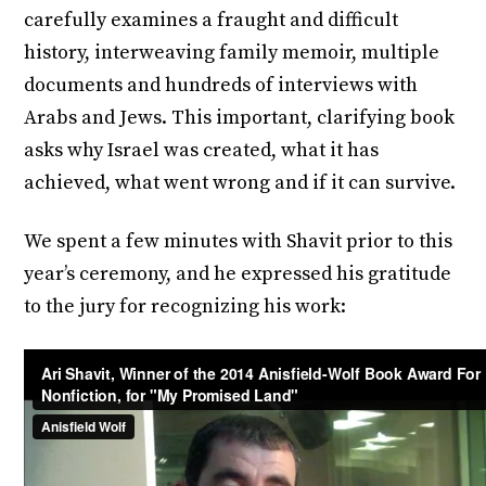
carefully examines a fraught and difficult
history, interweaving family memoir, multiple
documents and hundreds of interviews with
Arabs and Jews. This important, clarifying book
asks why Israel was created, what it has
achieved, what went wrong and if it can survive.
We spent a few minutes with Shavit prior to this
year’s ceremony, and he expressed his gratitude
to the jury for recognizing his work: