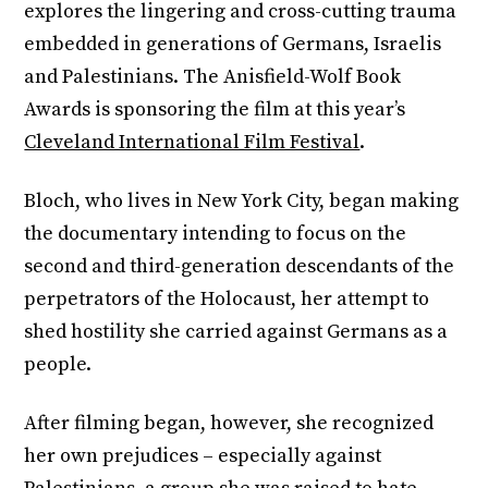
explores the lingering and cross-cutting trauma
embedded in generations of Germans, Israelis
and Palestinians. The Anisfield-Wolf Book
Awards is sponsoring the film at this year’s
Cleveland International Film Festival
.
Bloch, who lives in New York City, began making
the documentary intending to focus on the
second and third-generation descendants of the
perpetrators of the Holocaust, her attempt to
shed hostility she carried against Germans as a
people.
After filming began, however, she recognized
her own prejudices – especially against