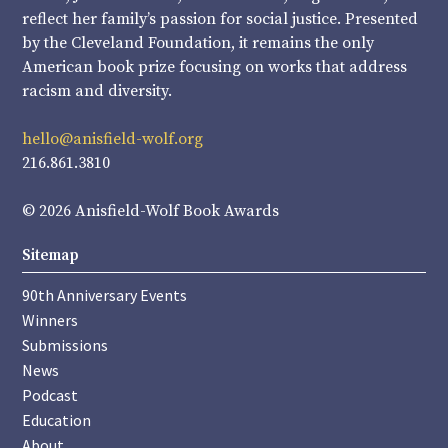
reflect her family’s passion for social justice. Presented
by the Cleveland Foundation, it remains the only
American book prize focusing on works that address
racism and diversity.
hello@anisfield-wolf.org
216.861.3810
© 2026 Anisfield-Wolf Book Awards
Sitemap
90th Anniversary Events
Winners
Submissions
News
Podcast
Education
About