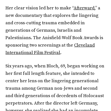
Her clear vision led her to make “
Afterward
,” a
new documentary that explores the lingering
and cross-cutting trauma embedded in
generations of Germans, Israelis and
Palestinians. The Anisfield-Wolf Book Awards is
sponsoring two screenings at the
Cleveland
International Film Festival
.
Six years ago, when Bloch, 69, began working on
her first full length feature, she intended to
center her lens on the lingering generational
trauma among German non-Jews and second
and third generations of decedents of Holocaust
perpetrators. After the director left Germany,
however, she realized she had an incomplete