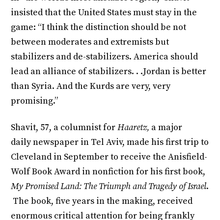
insisted that the United States must stay in the
game: “I think the distinction should be not
between moderates and extremists but
stabilizers and de-stabilizers. America should
lead an alliance of stabilizers. . .Jordan is better
than Syria. And the Kurds are very, very
promising.”
Shavit, 57, a columnist for
Haaretz,
a major
daily
newspaper in Tel Aviv, made his first trip to
Cleveland in September to receive the Anisfield-
Wolf Book Award in nonfiction for his first book,
My Promised Land: The Triumph and Tragedy of Israel
.
The book, five years in the making, received
enormous critical attention for being frankly