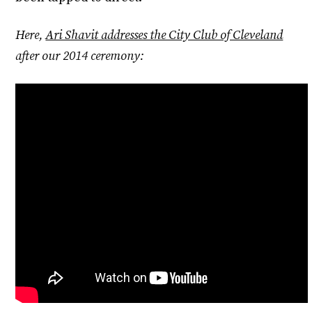
Here,
Ari Shavit addresses the City Club of Cleveland
after our 2014 ceremony: