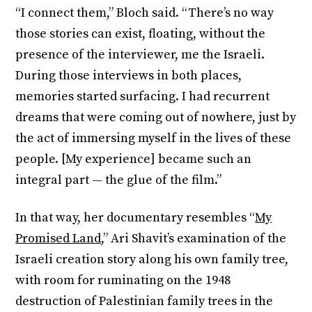
“I connect them,” Bloch said. “There’s no way
those stories can exist, floating, without the
presence of the interviewer, me the Israeli.
During those interviews in both places,
memories started surfacing. I had recurrent
dreams that were coming out of nowhere, just by
the act of immersing myself in the lives of these
people. [My experience] became such an
integral part — the glue of the film.”
In that way, her documentary resembles “
My
Promised Land
,” Ari Shavit’s examination of the
Israeli creation story along his own family tree,
with room for ruminating on the 1948
destruction of Palestinian family trees in the