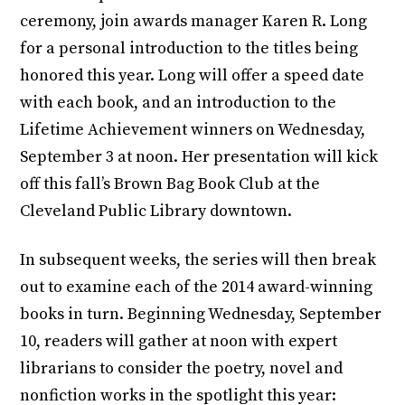
ceremony, join awards manager Karen R. Long
for a personal introduction to the titles being
honored this year. Long will offer a speed date
with each book, and an introduction to the
Lifetime Achievement winners on Wednesday,
September 3 at noon. Her presentation will kick
off this fall’s Brown Bag Book Club at the
Cleveland Public Library downtown.
In subsequent weeks, the series will then break
out to examine each of the 2014 award-winning
books in turn. Beginning Wednesday, September
10, readers will gather at noon with expert
librarians to consider the poetry, novel and
nonfiction works in the spotlight this year: