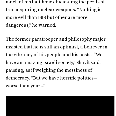
much of his half hour elucidating the perils of
Iran acquiring nuclear weapons. “Nothing is
more evil than ISIS but other are more
dangerous,” he warned.
The former paratrooper and philosophy major
insisted that he is still an optimist, a believer in
the vibrancy of his people and his hosts. “We
have an amazing Israeli society,” Shavit said,
pausing, as if weighing the messiness of
democracy. “But we have horrific politics—
worse than yours.”