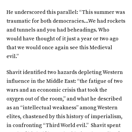
He underscored this parallel: “This summer was
traumatic for both democracies…We had rockets
and tunnels and you had beheadings. Who
would have thought of it just a year or two ago
that we would once again see this Medieval
evil.”
Shavit identified two hazards depleting Western
influence in the Middle East: “the fatigue of two
wars and an economic crisis that took the
oxygen out of the room,” and what he described
as an “intellectual weakness” among Western
elites, chastened by this history of imperialism,
in confronting “Third World evil.” Shavit spent