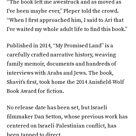
“The book left me awestruck and as moved as
I’ve been maybe ever,” Pleper told the crowd.
“When I first approached him, I said to Ari that
I’ve waited my whole adult life to find this book.”
Published in 2014, “My Promised Land” is a
carefully crafted narrative history, weaving
family memoir, documents and hundreds of
interviews with Arabs and Jews. The book,
Shavit’s first, took home the 2014 Anisfield-Wolf
Book Award for fiction.
No release date has been set, but Israeli
filmmaker Dan Setton, whose previous work has
centered on Israeli-Palestinian conflict, has
been tapped to direct.