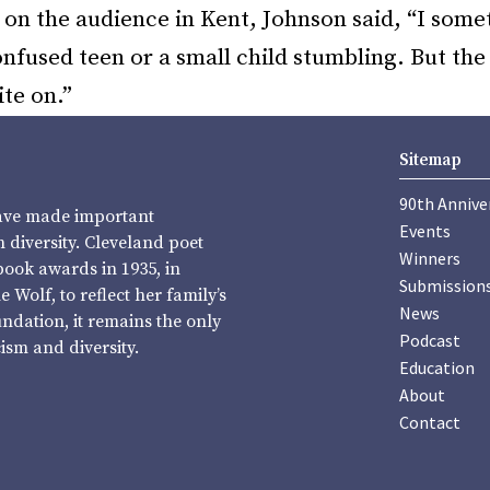
on the audience in Kent, Johnson said, “I somet
confused teen or a small child stumbling. But th
ite on.”
Sitemap
90th Annive
have made important
Events
diversity. Cleveland poet
Winners
book awards in 1935, in
Submission
Wolf, to reflect her family’s
News
undation, it remains the only
Podcast
sm and diversity.
Education
About
Contact