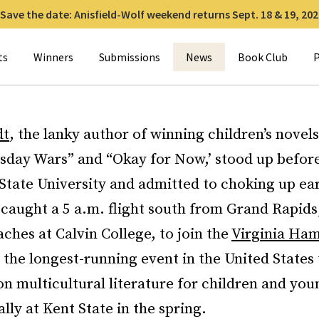
Save the date: Anisfield-Wolf weekend returns Sept. 18 & 19, 202
for:
ts
Winners
Submissions
News
Book Club
P
dt
, the lanky author of winning children’s novels
day Wars” and “Okay for Now,’ stood up before
 State University and admitted to choking up ear
caught a 5 a.m. flight south from Grand Rapids
ches at Calvin College, to join the
Virginia Ham
, the longest-running event in the United States
on multicultural literature for children and youn
ally at Kent State in the spring.