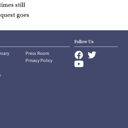
imes still
e quest goes
Follow Us
rsary
Press Room
instagram
Privacy Policy
twitter
facebook
youtube
s