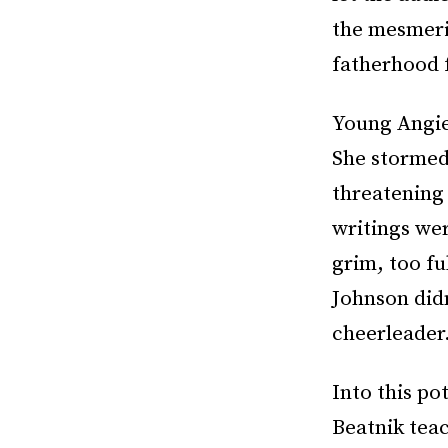
the mesmeriz
fatherhood f
Young Angie
She stormed
threatening 
writings wer
grim, too fu
Johnson did
cheerleader
Into this po
Beatnik tea