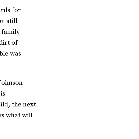
ards for
 still
 family
dirt of
able was
 Johnson
is
ld, the next
s what will