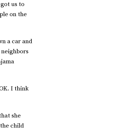
 got us to
ple on the
wn a car and
t neighbors
ajama
OK. I think
that she
 the child