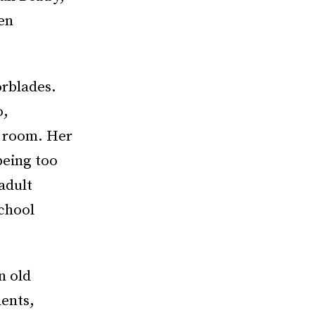
een
orblades.
o,
r room. Her
being too
adult
chool
n old
ents,