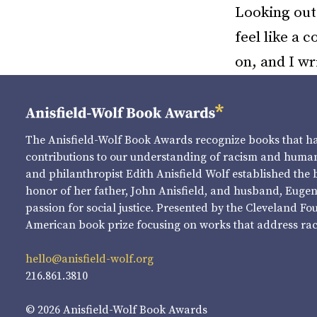
Looking out 
feel like a 
on, and I wr
The Anisfield-Wolf Book Awards recognize books that 
contributions to our understanding of racism and human 
and philanthropist Edith Anisfield Wolf established the 
honor of her father, John Anisfield, and husband, Eugene 
passion for social justice. Presented by the Cleveland Fo
American book prize focusing on works that address raci
hello@anisfield-wolf.org
216.861.3810
© 2026 Anisfield-Wolf Book Awards