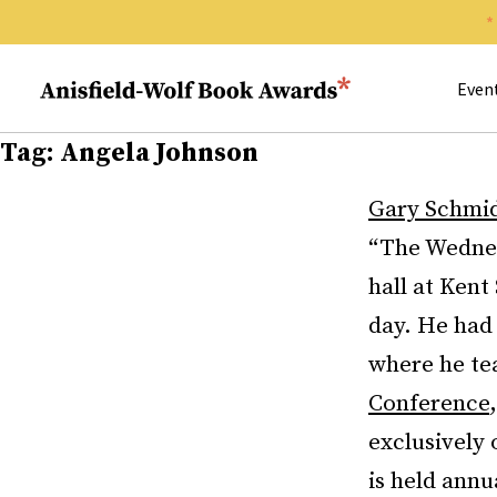
Search 
Anisfield-Wolf Book Awards
Even
Tag:
Angela Johnson
Gary Schmi
“The Wednes
hall at Kent
day. He had 
where he tea
Conference
exclusively 
is held annu