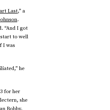
art Last
,” a
Johnson
.
d. “And I got
start to well
f I was
liated,” he
3 for her
 lectern, she
han Bobby,