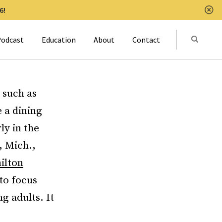
6!
Clo
Submit
odcast
Education
About
Contact
Activat
 such as
 a dining
ly in the
, Mich.,
ilton
 to focus
g adults. It