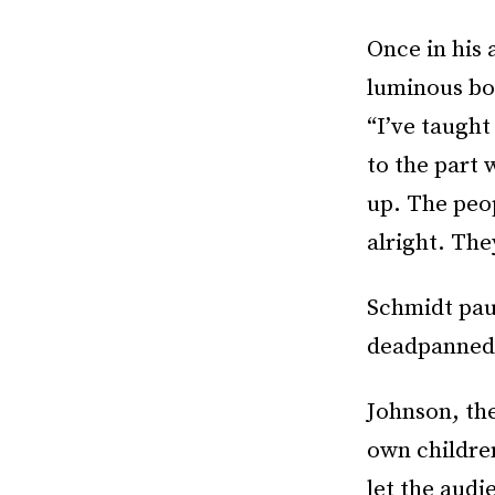
Once in his 
luminous bo
“I’ve taught
to the part 
up. The peop
alright. The
Schmidt pau
deadpanned.
Johnson, the
own children
let the audi