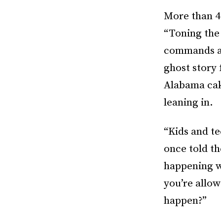
More than 40
“Toning the
commands a 
ghost story 
Alabama cake
leaning in.
“Kids and te
once told th
happening w
you’re allow
happen?”