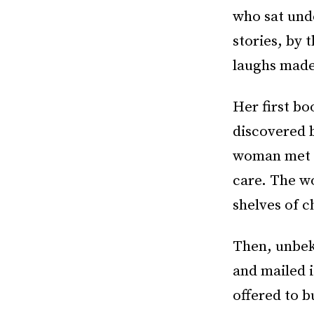
who sat unde
stories, by 
laughs made 
Her first bo
discovered 
woman met a
care. The w
shelves of c
Then, unbek
and mailed i
offered to b