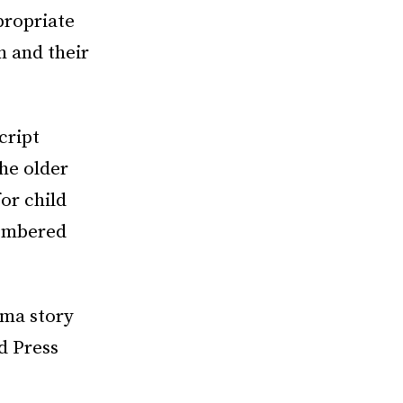
propriate
h and their
cript
he older
or child
membered
ama story
d Press