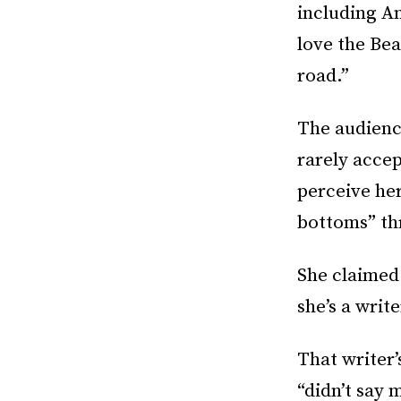
including An
love the Bea
road.”
The audience
rarely accep
perceive he
bottoms” th
She claimed
she’s a write
That writer’
“didn’t say 