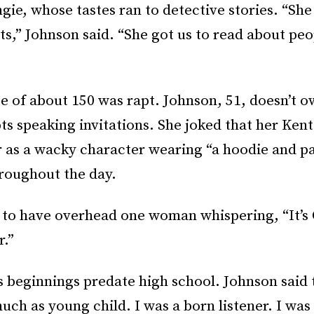
gie, whose tastes ran to detective stories. “She
ts,” Johnson said. “She got us to read about peo
 of about 150 was rapt. Johnson, 51, doesn’t o
ts speaking invitations. She joked that her Ken
r as a wacky character wearing “a hoodie and p
roughout the day.
 to have overhead one woman whispering, “It’s 
r.”
s beginnings predate high school. Johnson said 
much as young child. I was a born listener. I was