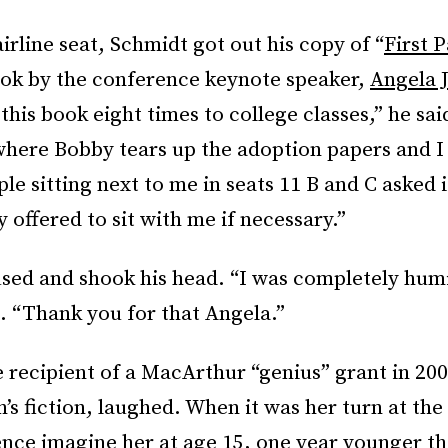
airline seat, Schmidt got out his copy of “
First P
ok by the conference keynote speaker,
Angela 
 this book eight times to college classes,” he sai
where Bobby tears up the adoption papers and I 
le sitting next to me in seats 11 B and C asked i
y offered to sit with me if necessary.”
sed and shook his head. “I was completely humi
 “Thank you for that Angela.”
 recipient of a MacArthur “genius” grant in 200
’s fiction, laughed. When it was her turn at the
ence imagine her at age 15, one year younger t