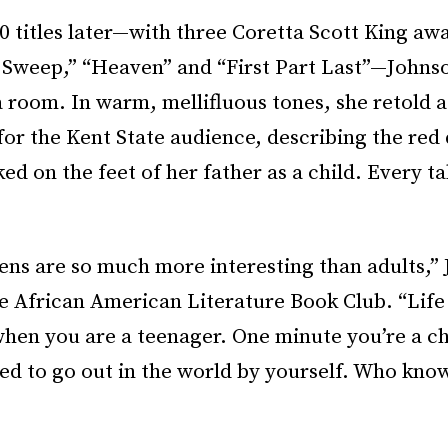
 titles later—with three Coretta Scott King aw
 Sweep,” “Heaven” and “First Part Last”—Johnson
room. In warm, mellifluous tones, she retold a
for the Kent State audience, describing the red 
d on the feet of her father as a child. Every t
ens are so much more interesting than adults,”
e African American Literature Book Club. “Life 
hen you are a teenager. One minute you’re a chi
ed to go out in the world by yourself. Who know