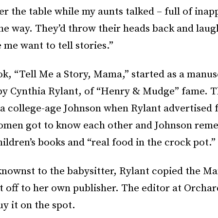
r the table while my aunts talked – full of inap
the way. They’d throw their heads back and laug
me want to tell stories.”
ok, “Tell Me a Story, Mama,” started as a manus
by Cynthia Rylant, of “Henry & Mudge” fame. T
 college-age Johnson when Rylant advertised f
omen got to know each other and Johnson re
hildren’s books and “real food in the crock pot.”
nownst to the babysitter, Rylant copied the M
t off to her own publisher. The editor at Orchar
uy it on the spot.