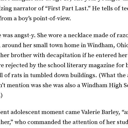
ing narrator of “First Part Last.” He tells of t
rom a boy’s point-of-view.
 was angst-y. She wore a necklace made of raz
 around her small town home in Windham, Ohi
her brother with decapitation if he entered he
e rejected by the school literary magazine for 
ll of rats in tumbled down buildings. (What the 
n’t mention was she was also a Windham High S
.)
tent adolescent moment came Valerie Barley, “a
cher,” who commanded the attention of her stud