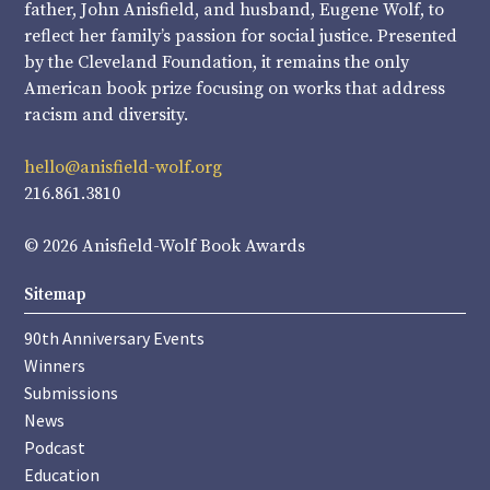
father, John Anisfield, and husband, Eugene Wolf, to
reflect her family’s passion for social justice. Presented
by the Cleveland Foundation, it remains the only
American book prize focusing on works that address
racism and diversity.
hello@anisfield-wolf.org
216.861.3810
© 2026 Anisfield-Wolf Book Awards
Sitemap
90th Anniversary Events
Winners
Submissions
News
Podcast
Education