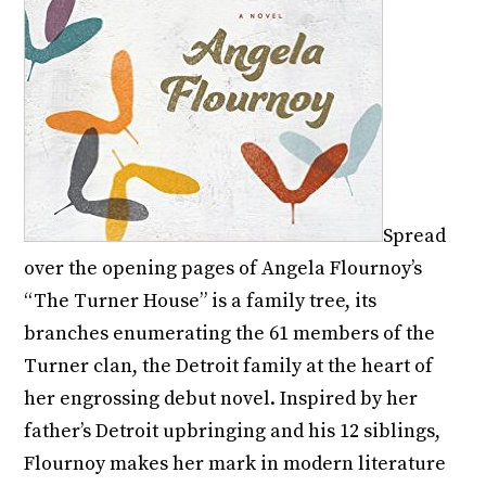
Spread
over the opening pages of Angela Flournoy’s
“The Turner House” is a family tree, its
branches enumerating the 61 members of the
Turner clan, the Detroit family at the heart of
her engrossing debut novel. Inspired by her
father’s Detroit upbringing and his 12 siblings,
Flournoy makes her mark in modern literature