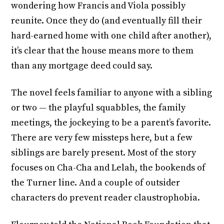
wondering how Francis and Viola possibly
reunite. Once they do (and eventually fill their
hard-earned home with one child after another),
it’s clear that the house means more to them
than any mortgage deed could say.
The novel feels familiar to anyone with a sibling
or two — the playful squabbles, the family
meetings, the jockeying to be a parent’s favorite.
There are very few missteps here, but a few
siblings are barely present. Most of the story
focuses on Cha-Cha and Lelah, the bookends of
the Turner line. And a couple of outsider
characters do prevent reader claustrophobia.