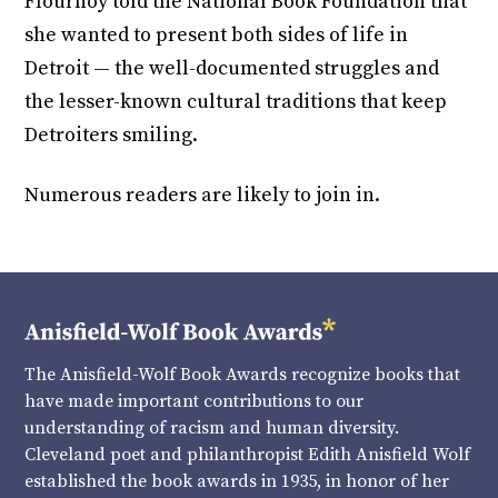
Flournoy told the National Book Foundation that
she wanted to present both sides of life in
Detroit — the well-documented struggles and
the lesser-known cultural traditions that keep
Detroiters smiling.
Numerous readers are likely to join in.
The Anisfield-Wolf Book Awards recognize books that
have made important contributions to our
understanding of racism and human diversity.
Cleveland poet and philanthropist Edith Anisfield Wolf
established the book awards in 1935, in honor of her