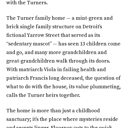
with the Turners.
The Turner family home — a mint-green and
brick single family structure on Detroit’s
fictional Yarrow Street that served as its
“sedentary mascot” — has seen 13 children come
and go, and many more grandchildren and
great-grandchildren walk through its doors.
With matriarch Viola in failing health and
patriarch Francis long deceased, the question of
what to do with the house, its value plummeting,
calls the Turner heirs together.
The home is more than just a childhood
sanctuary; it’s the place where mysteries reside
and secrets linger. Flournoy cuts to the quick,