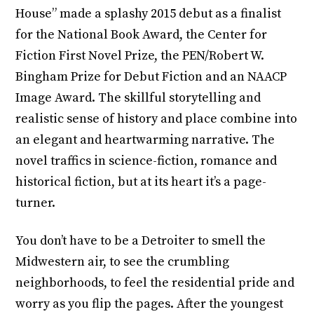
House” made a splashy 2015 debut as a finalist
for the National Book Award, the Center for
Fiction First Novel Prize, the PEN/Robert W.
Bingham Prize for Debut Fiction and an NAACP
Image Award. The skillful storytelling and
realistic sense of history and place combine into
an elegant and heartwarming narrative. The
novel traffics in science-fiction, romance and
historical fiction, but at its heart it’s a page-
turner.
You don’t have to be a Detroiter to smell the
Midwestern air, to see the crumbling
neighborhoods, to feel the residential pride and
worry as you flip the pages. After the youngest