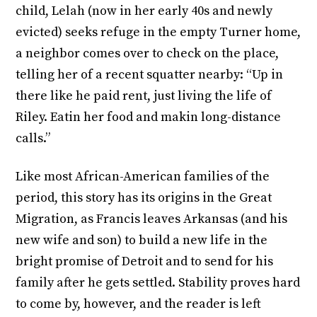
child, Lelah (now in her early 40s and newly
evicted) seeks refuge in the empty Turner home,
a neighbor comes over to check on the place,
telling her of a recent squatter nearby: “Up in
there like he paid rent, just living the life of
Riley. Eatin her food and makin long-distance
calls.”
Like most African-American families of the
period, this story has its origins in the Great
Migration, as Francis leaves Arkansas (and his
new wife and son) to build a new life in the
bright promise of Detroit and to send for his
family after he gets settled. Stability proves hard
to come by, however, and the reader is left