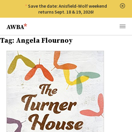
Save the date: Anisfield-Wolf weekend
Clos
returns Sept. 18 & 19, 2026!
Anisfield-Wolf Book Awards
Menu
Tag:
Angela Flournoy