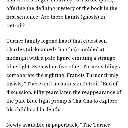
offering the defining mystery of the book in the
first sentence: Are there haints (ghosts) in
Detroit?
Turner family legend has it that eldest son
Charles (nicknamed Cha-Cha) rumbled at
midnight with a pale figure emitting a strange
blue light. Even when five other Turner siblings
corroborate the sighting, Francis Turner firmly
insists, “There ain’t no haints in Detroit.” End of
discussion. Fifty years later, the reappearance of
the pale blue light prompts Cha-Cha to explore
his childhood in depth.
Newly available in paperback, “The Turner