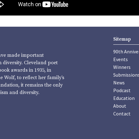
Sitemap
90th Annive
have made important
Events
diversity. Cleveland poet
Winners
book awards in 1935, in
Submission
Wolf, to reflect her family’s
News
undation, it remains the only
Podcast
sm and diversity.
Education
About
Contact