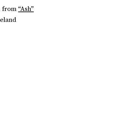
n from
“Ash”
veland