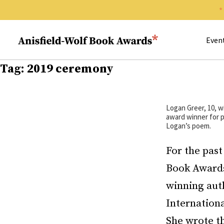
Search 
Anisfield-Wolf Book Awards
Even
Tag:
2019 ceremony
Logan Greer, 10, w
award winner for p
Logan’s poem.
For the past
Book Awards
winning auth
Internationa
She wrote th