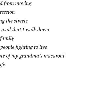
ed from moving
ression
g the streets
g road that I walk down
 family
people fighting to live
aste of my grandma’s macaroni
ife