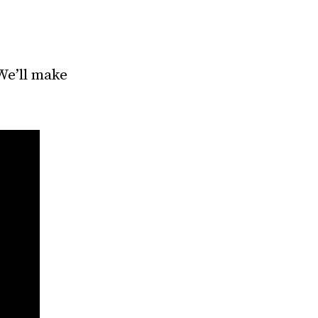
We’ll make