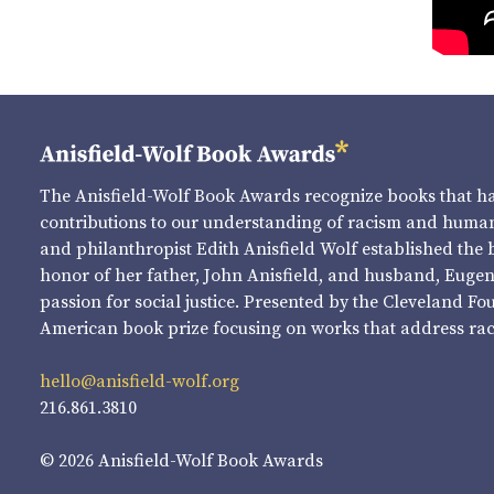
The Anisfield-Wolf Book Awards recognize books that 
contributions to our understanding of racism and human 
and philanthropist Edith Anisfield Wolf established the 
honor of her father, John Anisfield, and husband, Eugene 
passion for social justice. Presented by the Cleveland Fo
American book prize focusing on works that address raci
hello@anisfield-wolf.org
216.861.3810
© 2026 Anisfield-Wolf Book Awards