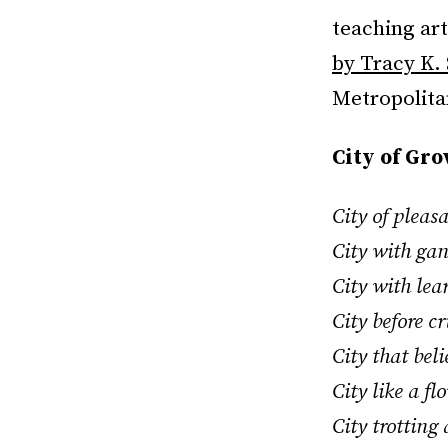
teaching ar
by Tracy K.
Metropolitan
City of Gr
City of pleas
City with ga
City with lea
City before c
City that bel
City like a f
City trotting