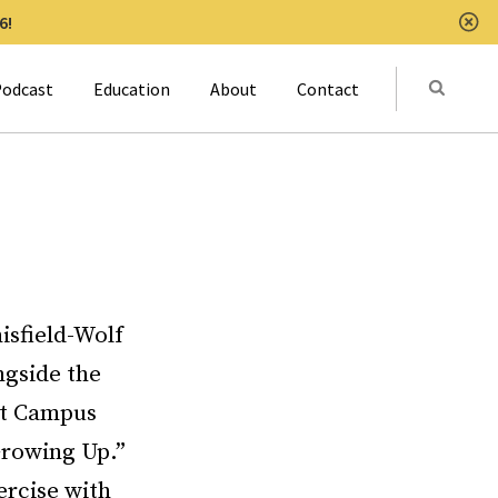
6!
Clo
Submit
odcast
Education
About
Contact
Activat
isfield-Wolf
ngside the
 at Campus
Growing Up.”
ercise with