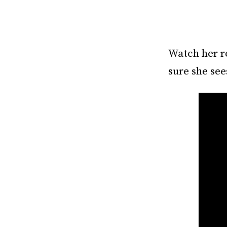
Watch her r
sure she sees