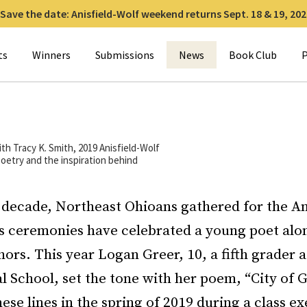
Save the date: Anisfield-Wolf weekend returns Sept. 18 & 19, 202
for:
ts
Winners
Submissions
News
Book Club
P
ith Tracy K. Smith, 2019 Anisfield-Wolf
oetry and the inspiration behind
 decade, Northeast Ohioans gathered for the An
 ceremonies have celebrated a young poet alo
ors. This year Logan Greer, 10, a fifth grader
l School, set the tone with her poem, “City of 
ese lines in the spring of 2019 during a class ex