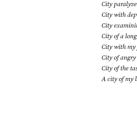
City paralyz
City with dep
City examinin
City of a lon
City with my
City of angry 
City of the t
A city of my l