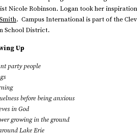
tist Nicole Robinson. Logan took her inspiratio
 Smith
. Campus International is part of the Cle
 School District.
owing Up
ant party people
ngs
rning
ruelness before being anxious
ieves in God
lower growing in the ground
 around Lake Erie