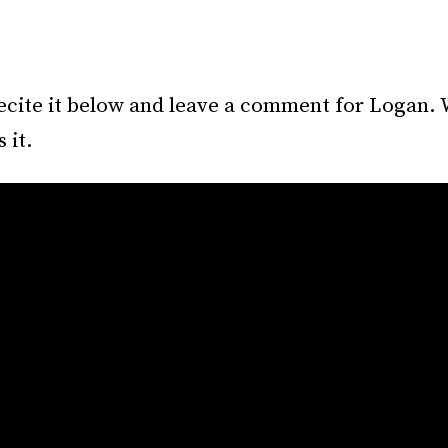
ecite it below and leave a comment for Logan. 
 it.