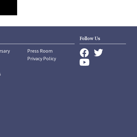
Follow Us
rsary
Press Room
instagram
Privacy Policy
twitter
facebook
youtube
s