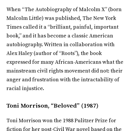
When “The Autobiography of Malcolm X” (born
Malcolm Little) was published, The New York
Times called it a “brilliant, painful, important
book,” and it has become a classic American
autobiography. Written in collaboration with
Alex Haley (author of “Roots”), the book
expressed for many African-Americans what the
mainstream civil rights movement did not: their
anger and frustration with the intractability of
racial injustice.
Toni Morrison, “Beloved” (1987)
Toni Morrison won the 1988 Pulitzer Prize for
fiction for her post-Civil War novel based on the