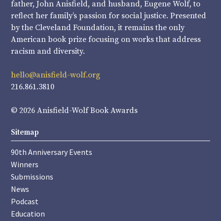
father, John Anisfield, and husband, Eugene Wolf, to
reflect her family’s passion for social justice. Presented
by the Cleveland Foundation, it remains the only
American book prize focusing on works that address
racism and diversity.
hello@anisfield-wolf.org
216.861.3810
© 2026 Anisfield-Wolf Book Awards
Sitemap
90th Anniversary Events
Winners
Submissions
News
Podcast
Education