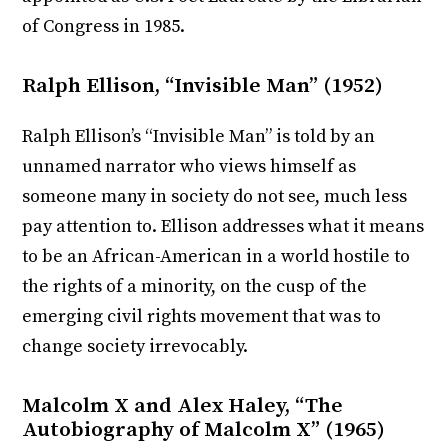
of Congress in 1985.
Ralph Ellison, “Invisible Man” (1952)
Ralph Ellison’s “Invisible Man” is told by an
unnamed narrator who views himself as
someone many in society do not see, much less
pay attention to. Ellison addresses what it means
to be an African-American in a world hostile to
the rights of a minority, on the cusp of the
emerging civil rights movement that was to
change society irrevocably.
Malcolm X and Alex Haley, “The
Autobiography of Malcolm X” (1965)