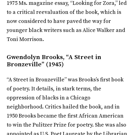
1975 Ms. magazine essay, “Looking for Zora,” led
to a critical reevaluation of the book, which is
now considered to have paved the way for
younger black writers such as Alice Walker and
Toni Morrison.
Gwendolyn Brooks, “A Street in
Bronzeville” (1945)
“A Street in Bronzeville” was Brooks’s first book
of poetry. It details, in stark terms, the
oppression of blacks in a Chicago
neighborhood. Critics hailed the book, and in
1950 Brooks became the first African American
to win the Pulitzer Prize for poetry. She was also
appointed as U.S. Poet Laureate by the Librarian