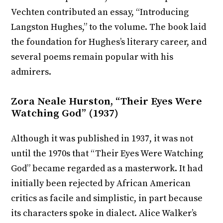
Vechten contributed an essay, “Introducing
Langston Hughes,” to the volume. The book laid
the foundation for Hughes’s literary career, and
several poems remain popular with his
admirers.
Zora Neale Hurston, “Their Eyes Were
Watching God” (1937)
Although it was published in 1937, it was not
until the 1970s that “Their Eyes Were Watching
God” became regarded as a masterwork. It had
initially been rejected by African American
critics as facile and simplistic, in part because
its characters spoke in dialect. Alice Walker’s