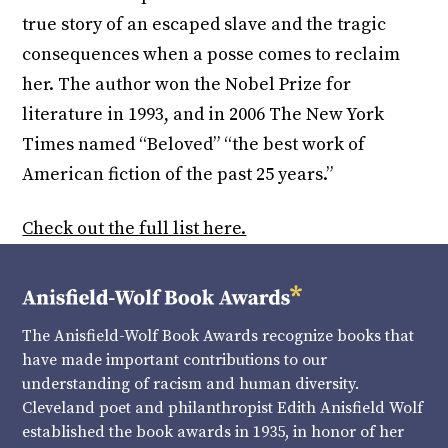
true story of an escaped slave and the tragic
consequences when a posse comes to reclaim
her. The author won the Nobel Prize for
literature in 1993, and in 2006 The New York
Times named “Beloved” “the best work of
American fiction of the past 25 years.”
Check out the full list here.
The Anisfield-Wolf Book Awards recognize books that
have made important contributions to our
understanding of racism and human diversity.
Cleveland poet and philanthropist Edith Anisfield Wolf
established the book awards in 1935, in honor of her