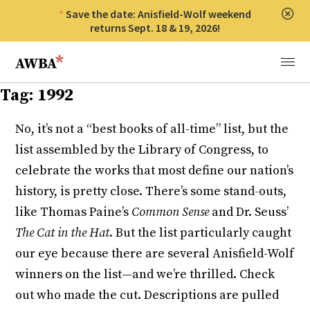
Save the date: Anisfield-Wolf weekend
Clos
returns Sept. 18 & 19, 2026!
Anisfield-Wolf Book Awards
Menu
Tag:
1992
No, it’s not a “best books of all-time” list, but the
list assembled by the Library of Congress, to
celebrate the works that most define our nation’s
history, is pretty close. There’s some stand-outs,
like Thomas Paine’s
Common Sense
and Dr. Seuss’
The Cat in the Hat
. But the list particularly caught
our eye because there are several Anisfield-Wolf
winners on the list—and we’re thrilled. Check
out who made the cut. Descriptions are pulled