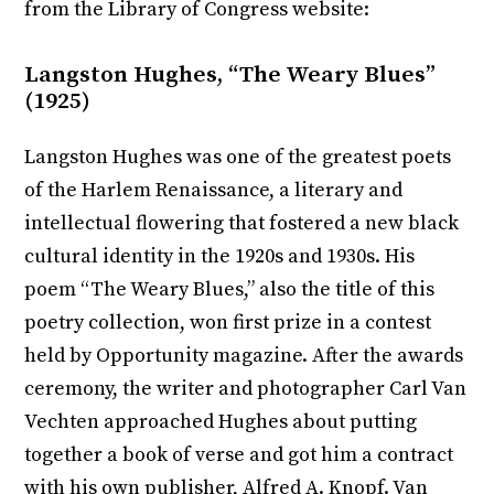
from the Library of Congress website:
Langston Hughes, “The Weary Blues”
(1925)
Langston Hughes was one of the greatest poets
of the Harlem Renaissance, a literary and
intellectual flowering that fostered a new black
cultural identity in the 1920s and 1930s. His
poem “The Weary Blues,” also the title of this
poetry collection, won first prize in a contest
held by Opportunity magazine. After the awards
ceremony, the writer and photographer Carl Van
Vechten approached Hughes about putting
together a book of verse and got him a contract
with his own publisher, Alfred A. Knopf. Van