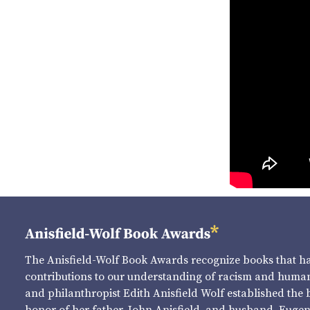
The Anisfield-Wolf Book Awards recognize books that 
contributions to our understanding of racism and human 
and philanthropist Edith Anisfield Wolf established the 