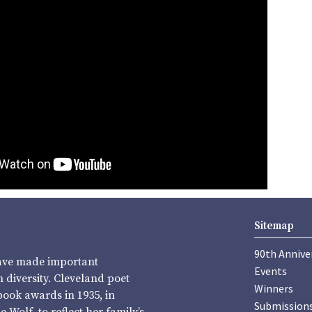
Sitemap
90th Annive
have made important
Events
diversity. Cleveland poet
Winners
book awards in 1935, in
Submission