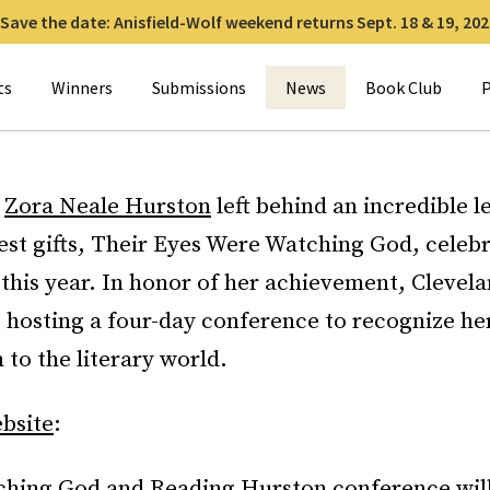
Save the date: Anisfield-Wolf weekend returns Sept. 18 & 19, 202
for:
ts
Winners
Submissions
News
Book Club
P
r
Zora Neale Hurston
left behind an incredible 
est gifts, Their Eyes Were Watching God, celebr
this year. In honor of her achievement, Clevela
s hosting a four-day conference to recognize he
 to the literary world.
bsite
:
hing God and Reading Hurston conference wil