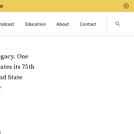
6!
Clo
Submit
odcast
Education
About
Contact
Activat
legacy. One
ates its 75th
nd State
r
l