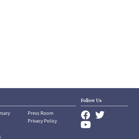
Follow Us
rsary
Press Room
instagram
Privacy Policy
twitter
facebook
youtube
s