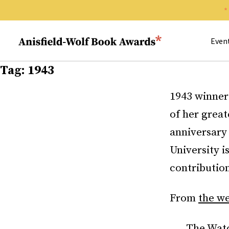
Search 
Anisfield-Wolf Book Awards
Even
Tag:
1943
1943 winne
of her great
anniversary 
University i
contribution
From
the we
The Watc