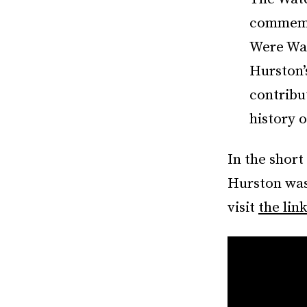
commemor
Were Wat
Hurston’
contribut
history o
In the short
Hurston was
visit
the link