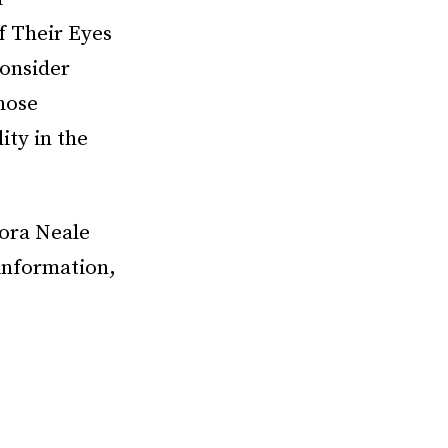
f Their Eyes
onsider
those
ity in the
Zora Neale
information,