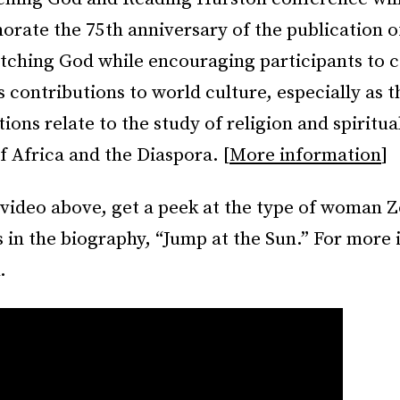
ate the 75th anniversary of the publication o
ching God while encouraging participants to c
s contributions to world culture, especially as 
ions relate to the study of religion and spiritual
f Africa and the Diaspora. [
More information
]
 video above, get a peek at the type of woman 
 in the biography, “Jump at the Sun.” For more 
.