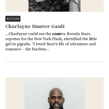
AUTHOR
Charlayne Hunter-Gault
…Charlayne could see the
com
ics. Brenda Starr,
reporter for the New York Flash, electrified the little
girl in pigtails. “I loved Starr’s life of adventure and
romance – the fearless…