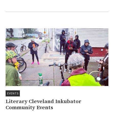
EVENTS
Literary Cleveland Inkubator
Community Events