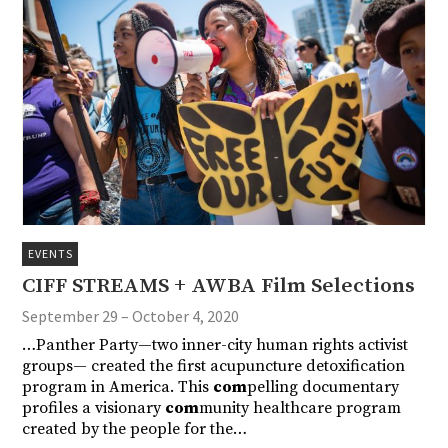
EVENTS
CIFF STREAMS + AWBA Film Selections
September 29 – October 4, 2020
…Panther Party—two inner-city human rights activist
groups— created the first acupuncture detoxification
program in America. This
com
pelling documentary
profiles a visionary
com
munity healthcare program
created by the people for the…