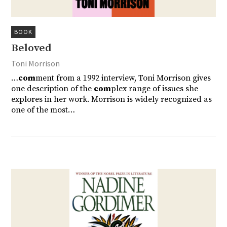
BOOK
Beloved
Toni Morrison
…
com
ment from a 1992 interview, Toni Morrison gives
one description of the
com
plex range of issues she
explores in her work. Morrison is widely recognized as
one of the most…