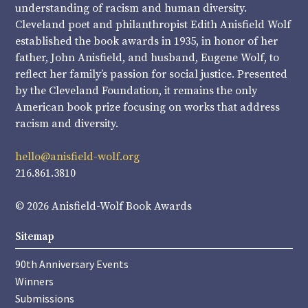
understanding of racism and human diversity.
Cleveland poet and philanthropist Edith Anisfield Wolf
established the book awards in 1935, in honor of her
father, John Anisfield, and husband, Eugene Wolf, to
reflect her family’s passion for social justice. Presented
by the Cleveland Foundation, it remains the only
American book prize focusing on works that address
racism and diversity.
hello@anisfield-wolf.org
216.861.3810
© 2026 Anisfield-Wolf Book Awards
Sitemap
90th Anniversary Events
Winners
Submissions