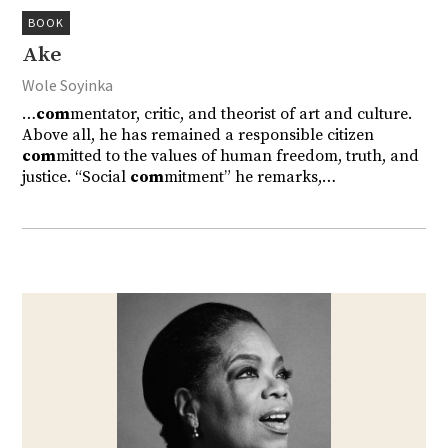
BOOK
Ake
Wole Soyinka
…
com
mentator, critic, and theorist of art and culture.
Above all, he has remained a responsible citizen
com
mitted to the values of human freedom, truth, and
justice. “Social
com
mitment” he remarks,…