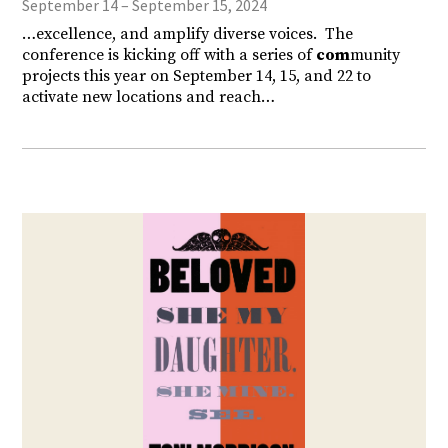
September 14 – September 15, 2024
…excellence, and amplify diverse voices. The
conference is kicking off with a series of
com
munity
projects this year on September 14, 15, and 22 to
activate new locations and reach…