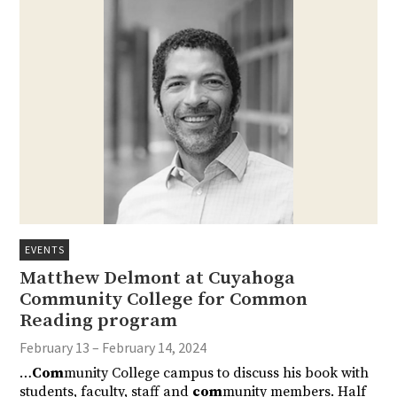
EVENTS
Matthew Delmont at Cuyahoga
Community College for Common
Reading program
February 13 – February 14, 2024
…
Com
munity College campus to discuss his book with
students, faculty, staff and
com
munity members. Half