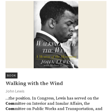
BOOK
Walking with the Wind
John Lewis
…the position. In Congress, Lewis has served on the
Com
mittee on Interior and Insular Affairs, the
Com
mittee on Public Works and Transportation, and