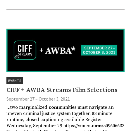
EVENTS
CIFF + AWBA Streams Film Selections
September 27 – October 3, 2021
…two marginalized
com
munities must navigate an
uneven criminal justice system together. 83 minute
runtime, closed captioning available Register
Wednesday, September 29 https://vimeo
.com
/509606633