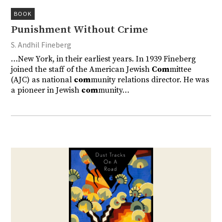
BOOK
Punishment Without Crime
S. Andhil Fineberg
…New York, in their earliest years. In 1939 Fineberg
joined the staff of the American Jewish
Com
mittee
(AJC) as national
com
munity relations director. He was
a pioneer in Jewish
com
munity…