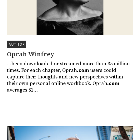
AUTHOR
Oprah Winfrey
…been downloaded or streamed more than 35 million
times. For each chapter, Oprah
.com
users could
capture their thoughts and new perspectives within
their own personal online workbook. Oprah
.com
averages 81…