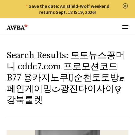
Save the date: Anisfield-Wolf weekend
Clos
returns Sept. 18 & 19, 2026!
Anisfield-Wolf Book Awards
Menu
Search Results: 토토뉴스꽁머
니 cddc7.com 프로모션코드
B77 용카지노쿠폰̣순천토토방ޓ
페인게이밍ٽ광진다이사이ଡ଼
강북룰렛