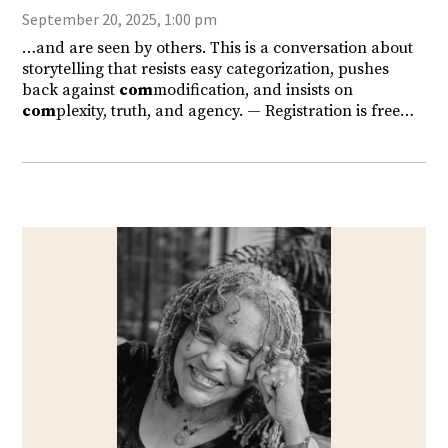
September 20, 2025, 1:00 pm
…and are seen by others. This is a conversation about
storytelling that resists easy categorization, pushes
back against
com
modification, and insists on
com
plexity, truth, and agency. — Registration is free…