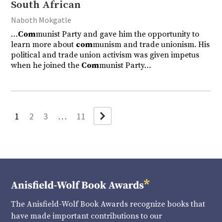
South African
Naboth Mokgatle
…
Com
munist Party and gave him the opportunity to
learn more about
com
munism and trade unionism. His
political and trade union activism was given impetus
when he joined the
Com
munist Party…
Next
1
2
3
…
11
The Anisfield-Wolf Book Awards recognize books that
have made important contributions to our