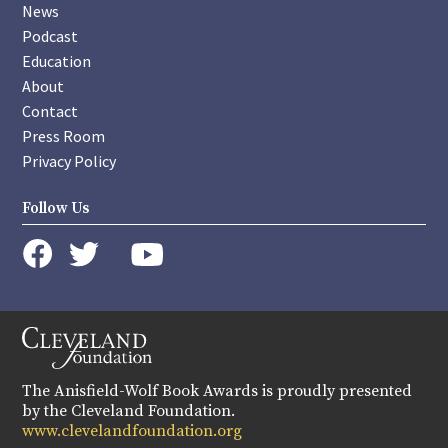
News
Podcast
Education
About
Contact
Press Room
Privacy Policy
Follow Us
instagram
youtube
twitter
facebook
The Anisfield-Wolf Book Awards is proudly presented
by the Cleveland Foundation.
www.clevelandfoundation.org