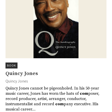
BOOK
Quincy Jones
Quincy Jones
Quincy Jones cannot be pigeonholed. In his 50-year
music career, Jones has worn the hats of
com
poser,
record producer, artist, arranger, conductor,
instrumentalist and record
com
pany executive. His
musical career…