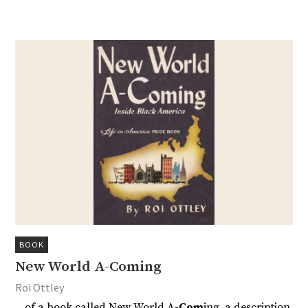
BOOK
New World A-Coming
Roi Ottley
…of a book called New World A
-Com
ing, a description