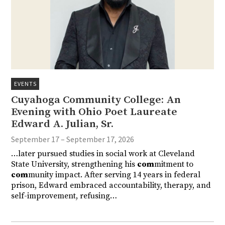
EVENTS
Cuyahoga Community College: An
Evening with Ohio Poet Laureate
Edward A. Julian, Sr.
September 17 – September 17, 2026
…later pursued studies in social work at Cleveland
State University, strengthening his
com
mitment to
com
munity impact. After serving 14 years in federal
prison, Edward embraced accountability, therapy, and
self-improvement, refusing…