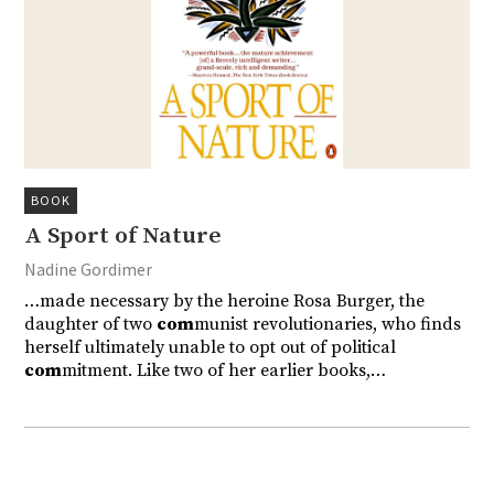
BOOK
A Sport of Nature
Nadine Gordimer
…made necessary by the heroine Rosa Burger, the
daughter of two
com
munist revolutionaries, who finds
herself ultimately unable to opt out of political
com
mitment. Like two of her earlier books,…