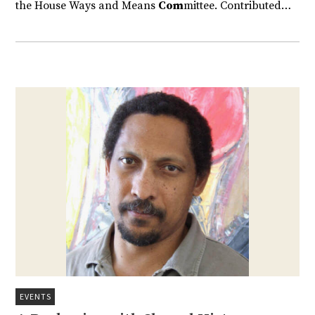
the House Ways and Means
Com
mittee. Contributed…
EVENTS