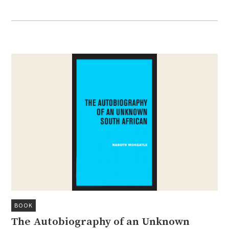
BOOK
The Autobiography of an Unknown