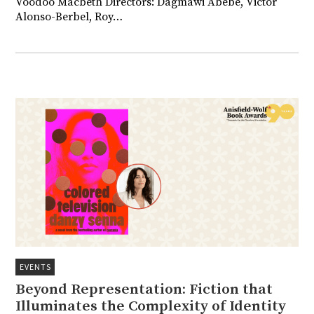
Voodoo Macbeth Directors: Dagmawi Abebe, Victor
Alonso-Berbel, Roy…
EVENTS
Beyond Representation: Fiction that
Illuminates the Complexity of Identity