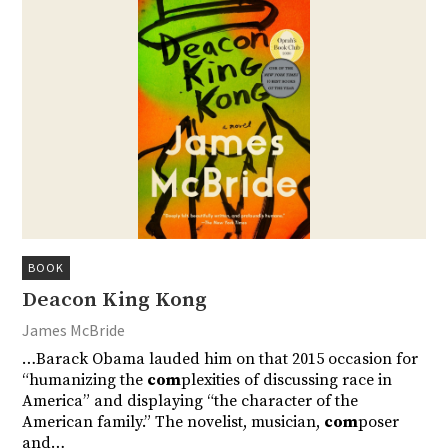
BOOK
Deacon King Kong
James McBride
…Barack Obama lauded him on that 2015 occasion for
“humanizing the
com
plexities of discussing race in
America” and displaying “the character of the
American family.” The novelist, musician,
com
poser
and…