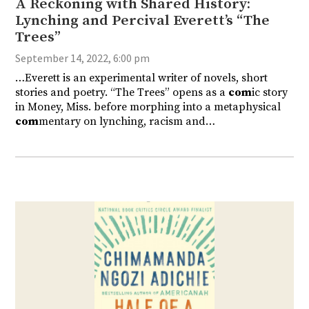
A Reckoning with Shared History:
Lynching and Percival Everett’s “The
Trees”
September 14, 2022, 6:00 pm
…Everett is an experimental writer of novels, short
stories and poetry. “The Trees” opens as a
com
ic story
in Money, Miss. before morphing into a metaphysical
com
mentary on lynching, racism and…