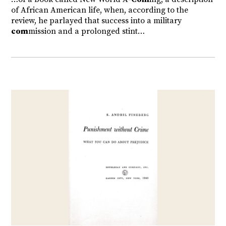
of African American life, when, according to the
review, he parlayed that success into a military
com
mission and a prolonged stint…