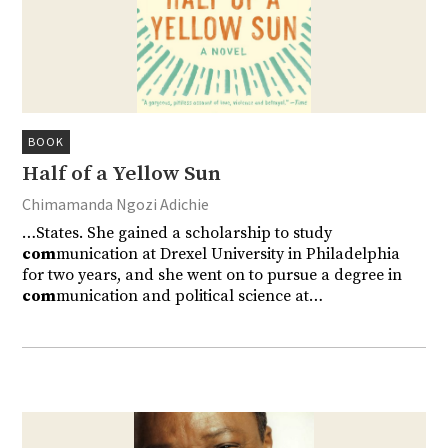
BOOK
Half of a Yellow Sun
Chimamanda Ngozi Adichie
…States. She gained a scholarship to study
com
munication at Drexel University in Philadelphia
for two years, and she went on to pursue a degree in
com
munication and political science at…