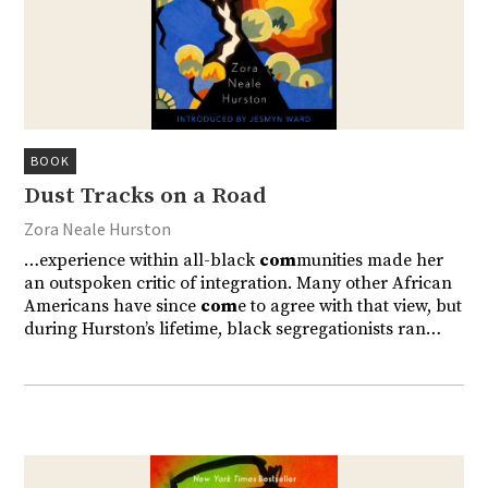
BOOK
Dust Tracks on a Road
Zora Neale Hurston
…experience within all-black
com
munities made her
an outspoken critic of integration. Many other African
Americans have since
com
e to agree with that view, but
during Hurston’s lifetime, black segregationists ran…