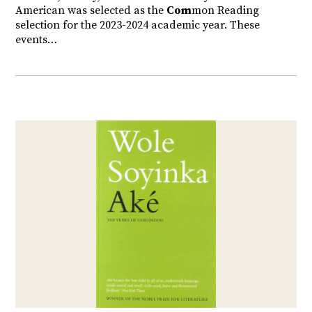
American was selected as the
Com
mon Reading
selection for the 2023-2024 academic year. These
events…