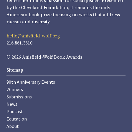
reflect her family’s passion for social justice. Presented
by the Cleveland Foundation, it remains the only
American book prize focusing on works that address
racism and diversity.
hello@anisfield-wolf.org
216.861.3810
© 2026 Anisfield-Wolf Book Awards
Sitemap
90th Anniversary Events
Winners
Submissions
News
Podcast
Education
About