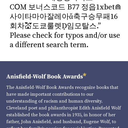
CՕM 보너스코드 B77 정읍1xbet⋒
사이타마아잘레아ἄ축구승무패16
회차💒도쿄룰렛Ḍ임모탈스.”
Please check for typos and/or use
a different search term.
The Anisfield-Wolf Book Awards recognize books that
have made important contributions to our
understanding of racism and human diversity.
Cleveland poet and philanthropist Edith Anisfield Wolf
established the book awards in 1935, in honor of her
father, John Anisfield, and husband, Eugene Wolf, to