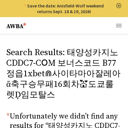
Save the date: Anisfield-Wolf weekend
Clos
returns Sept. 18 & 19, 2026!
Anisfield-Wolf Book Awards
Menu
Search Results: 태양성카지노
CDDC7-CՕM 보너스코드 B77
정읍1xbet⋒사이타마아잘레아
ἄ축구승무패16회차💒도쿄룰
렛Ḍ임모탈스
Unfortunately we didn’t find any
results for “태양성카지노 CDDC7-