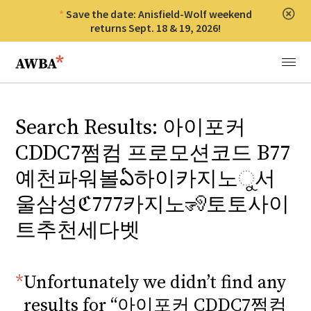
Save the date: Anisfield-Wolf weekend
Clos
returns Sept. 18 & 19, 2026!
Anisfield-Wolf Book Awards
Menu
Search Results: 아이포커
CDDC7쩜컴 프로모션코드 B77
예천파워볼ఏ하이카지노ୁ서
울삼성ℭ777카지노🧏토토사이
트추천세다벳
Unfortunately we didn’t find any
results for “아이포커 CDDC7쩜컴