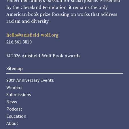
reflect her family’s passion for social justice. Presented
by the Cleveland Foundation, it remains the only
American book prize focusing on works that address
racism and diversity.
hello@anisfield-wolf.org
216.861.3810
© 2026 Anisfield-Wolf Book Awards
Sitemap
90th Anniversary Events
Winners
Submissions
News
Podcast
Education
About