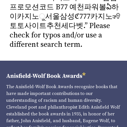
프로모션코드 B77 예천파워볼ఏ하
이카지노ୁ서울삼성ℭ777카지노🧏
토토사이트추천세다벳.” Please
check for typos and/or use a
different search term.
The Anisfield-Wolf Book Awards recognize books that
have made important contributions to our
understanding of racism and human diversity.
Cleveland poet and philanthropist Edith Anisfield Wolf
established the book awards in 1935, in honor of her
father, John Anisfield, and husband, Eugene Wolf, to