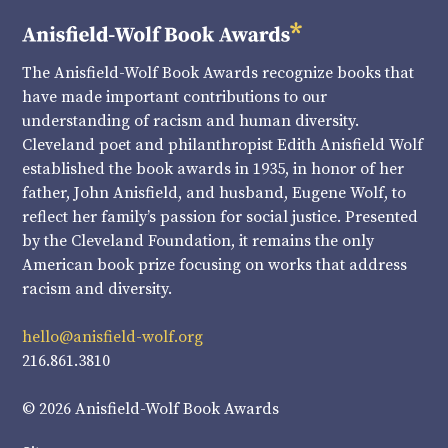
The Anisfield-Wolf Book Awards recognize books that
have made important contributions to our
understanding of racism and human diversity.
Cleveland poet and philanthropist Edith Anisfield Wolf
established the book awards in 1935, in honor of her
father, John Anisfield, and husband, Eugene Wolf, to
reflect her family’s passion for social justice. Presented
by the Cleveland Foundation, it remains the only
American book prize focusing on works that address
racism and diversity.
hello@anisfield-wolf.org
216.861.3810
© 2026 Anisfield-Wolf Book Awards