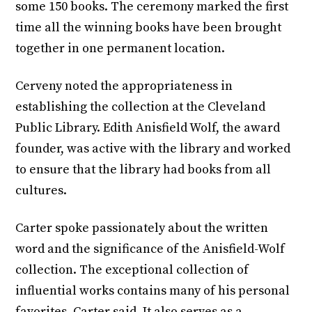
some 150 books. The ceremony marked the first
time all the winning books have been brought
together in one permanent location.
Cerveny noted the appropriateness in
establishing the collection at the Cleveland
Public Library. Edith Anisfield Wolf, the award
founder, was active with the library and worked
to ensure that the library had books from all
cultures.
Carter spoke passionately about the written
word and the significance of the Anisfield-Wolf
collection. The exceptional collection of
influential works contains many of his personal
favorites, Carter said. It also serves as a