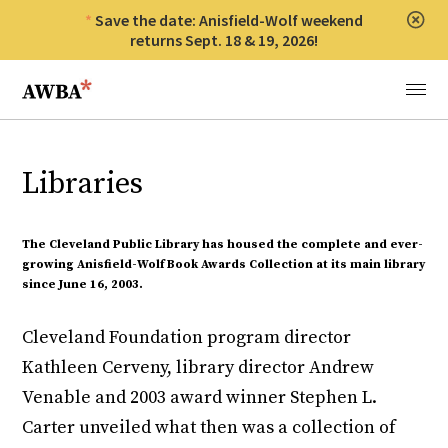
Save the date: Anisfield-Wolf weekend
Clos
returns Sept. 18 & 19, 2026!
Anisfield-Wolf Book Awards
Menu
Libraries
The Cleveland Public Library has housed the complete and ever-
growing Anisfield-Wolf Book Awards Collection at its main library
since June 16, 2003.
Cleveland Foundation program director
Kathleen Cerveny, library director Andrew
Venable and 2003 award winner Stephen L.
Carter unveiled what then was a collection of