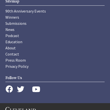
Sitemap
90th Anniversary Events
Winners
Submissions
News
Podcast
Education
About
Contact
Press Room
Privacy Policy
Follow Us
instagram
youtube
twitter
facebook