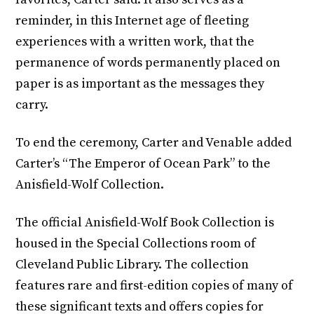
reminder, in this Internet age of fleeting
experiences with a written work, that the
permanence of words permanently placed on
paper is as important as the messages they
carry.
To end the ceremony, Carter and Venable added
Carter’s “The Emperor of Ocean Park” to the
Anisfield-Wolf Collection.
The official Anisfield-Wolf Book Collection is
housed in the Special Collections room of
Cleveland Public Library. The collection
features rare and first-edition copies of many of
these significant texts and offers copies for