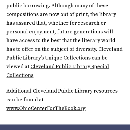
public borrowing. Although many of these
compositions are now out of print, the library
has assured that, whether for research or
personal enjoyment, future generations will
have access to the best that the literary world
has to offer on the subject of diversity. Cleveland
Public Library’s Unique Collections can be
viewed at
Cleveland Public Library Special
Collections
Additional Cleveland Public Library resources
can be found at
www.OhioCenterForTheBook.org