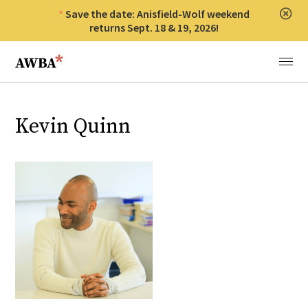
Save the date: Anisfield-Wolf weekend
Clos
returns Sept. 18 & 19, 2026!
Anisfield-Wolf Book Awards
Menu
Kevin Quinn