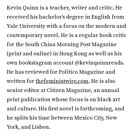
Kevin Quinn is a teacher, writer and critic. He
received his bachelor’s degree in English from
Yale University with a focus on the modern and
contemporary novel. He is a regular book critic
for the South China Morning Post Magazine
(print and online) in Hong Kong as well as his
own bookstagram account @kevinquinnreads.
He has reviewed for Politico Magazine and
written for
thefeministwire.com
. He is also
senior editor at Citizen Magazine, an annual
print publication whose focus is on black art
and culture. His first novel is forthcoming, and
he splits his time between Mexico City, New
York, and Lisbon.