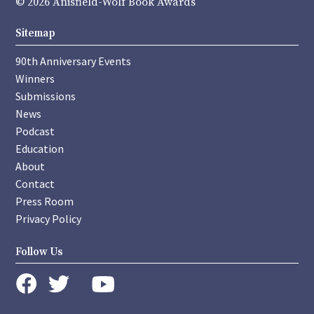
© 2026 Anisfield-Wolf Book Awards
Sitemap
90th Anniversary Events
Winners
Submissions
News
Podcast
Education
About
Contact
Press Room
Privacy Policy
Follow Us
instagram
youtube
twitter
facebook