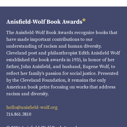
The Anisfield-Wolf Book Awards recognize books that
have made important contributions to our
understanding of racism and human diversity.
Cleveland poet and philanthropist Edith Anisfield Wolf
established the book awards in 1935, in honor of her
father, John Anisfield, and husband, Eugene Wolf, to
reflect her family’s passion for social justice. Presented
by the Cleveland Foundation, it remains the only
American book prize focusing on works that address
racism and diversity.
hello@anisfield-wolf.org
216.861.3810