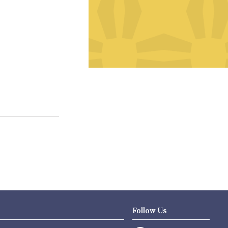
Follow Us