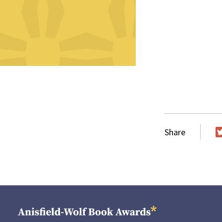
Share
T