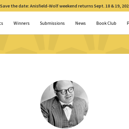
Save the date: Anisfield-Wolf weekend returns Sept. 18 & 19, 202
for:
ts
Winners
Submissions
News
Book Club
P