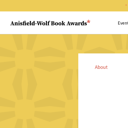
Search 
Anisfield-Wolf Book Awards
Even
About