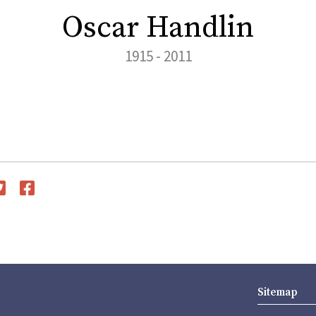
Oscar Handlin
1915 - 2011
witter
Facebook
Sitemap