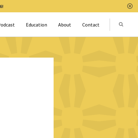
6!
Clo
Submit
odcast
Education
About
Contact
Activat