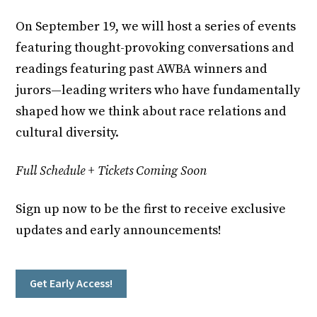
On September 19, we will host a series of events
featuring thought-provoking conversations and
readings featuring past AWBA winners and
jurors—leading writers who have fundamentally
shaped how we think about race relations and
cultural diversity.
Full Schedule + Tickets Coming Soon
Sign up now to be the first to receive exclusive
updates and early announcements!
Get Early Access!