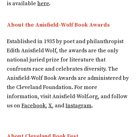
is available
here
.
About the Anisfield-Wolf Book Awards
Established in 1935 by poet and philanthropist
Edith Anisfield Wolf, the awards are the only
national juried prize for literature that
confronts race and celebrates diversity. The
Anisfield-Wolf Book Awards are administered by
the Cleveland Foundation. For more
information, visit Anisfield-Wolf.org, and follow
us on
Facebook
,
X
, and
Instagram
.
About Cleveland Book Fest