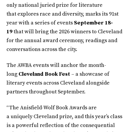
only national juried prize for literature
that explores race and diversity, marks its 91st
year with a series of events
September 18-
19
that will bring the 2026 winners to Cleveland
for the annual award ceremony, readings and
conversations across the city.
The AWBA events will anchor the month-
long
Cleveland Book Fest
– a showcase of
literary events across Cleveland alongside
partners throughout September.
“The Anisfield-Wolf Book Awards are
a uniquely Cleveland prize, and this year’s class
is a powerful reflection of the consequential