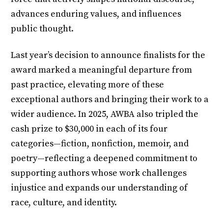
advances enduring values, and influences
public thought.
Last year’s decision to announce finalists for the
award marked a meaningful departure from
past practice, elevating more of these
exceptional authors and bringing their work to a
wider audience. In 2025, AWBA also tripled the
cash prize to $30,000 in each of its four
categories—fiction, nonfiction, memoir, and
poetry—reflecting a deepened commitment to
supporting authors whose work challenges
injustice and expands our understanding of
race, culture, and identity.