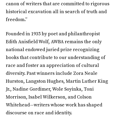
canon of writers that are committed to rigorous
historical excavation all in search of truth and
freedom.”
Founded in 1935 by poet and philanthropist
Edith Anisfield Wolf, AWBA remains the only
national endowed juried prize recognizing
books that contribute to our understanding of
race and foster an appreciation of cultural
diversity. Past winners include Zora Neale
Hurston, Langston Hughes, Martin Luther King
Jr., Nadine Gordimer, Wole Soyinka, Toni
Morrison, Isabel Wilkerson, and Colson
Whitehead—writers whose work has shaped
discourse on race and identity.