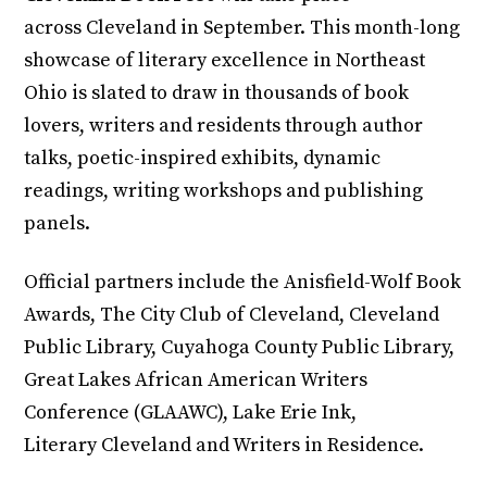
across Cleveland in September. This month-long
showcase of literary excellence in Northeast
Ohio is slated to draw in thousands of book
lovers, writers and residents through author
talks, poetic-inspired exhibits, dynamic
readings, writing workshops and publishing
panels.
Official partners include the Anisfield-Wolf Book
Awards, The City Club of Cleveland, Cleveland
Public Library, Cuyahoga County Public Library,
Great Lakes African American Writers
Conference (GLAAWC), Lake Erie Ink,
Literary Cleveland and Writers in Residence.