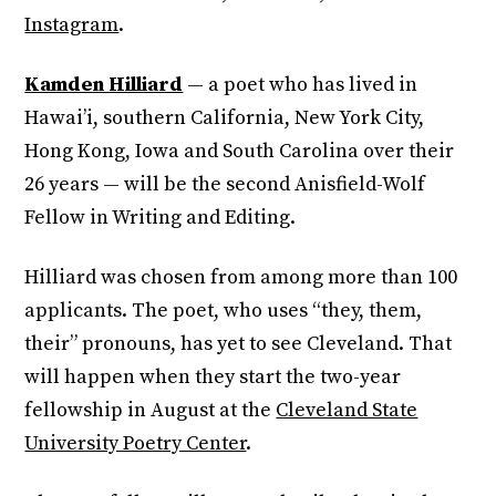
Instagram
.
Kamden Hilliard
— a poet who has lived in
Hawai’i, southern California, New York City,
Hong Kong, Iowa and South Carolina over their
26 years — will be the second Anisfield-Wolf
Fellow in Writing and Editing.
Hilliard was chosen from among more than 100
applicants. The poet, who uses “they, them,
their” pronouns, has yet to see Cleveland. That
will happen when they start the two-year
fellowship in August at the
Cleveland State
University Poetry Center
.