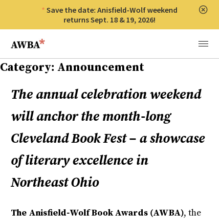
Save the date: Anisfield-Wolf weekend
Clos
returns Sept. 18 & 19, 2026!
Anisfield-Wolf Book Awards
Menu
Category:
Announcement
The annual celebration weekend
will anchor the month-long
Cleveland Book Fest – a showcase
of literary excellence in
Northeast Ohio
The Anisfield-Wolf Book Awards (AWBA)
, the