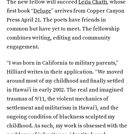
The new fellow will succeed
Leila Chatti
, whose
first book “
Deluge
” arrives from Copper Canyon
Press April 21. The poets have friends in
common but have yet to meet. The fellowship
combines writing, editing and community
engagement.
“I was born in California to military parents,”
Hilliard writes in their application. “We moved
around most of my childhood and finally settled
in Hawai’i in early 2002. The real and imagined
traumas of 9/11, the violent mechanics of
settlement and militarism in Hawai’i, and the
ongoing condition of blackness sculpted my
childhood. As such, my work is obsessed with the