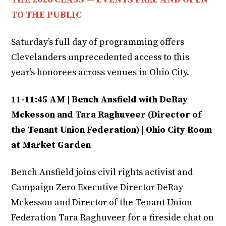
TO THE PUBLIC
Saturday’s full day of programming offers
Clevelanders unprecedented access to this
year’s honorees across venues in Ohio City.
11-11:45 AM | Bench Ansfield with DeRay
Mckesson and Tara Raghuveer (Director of
the Tenant Union Federation) | Ohio City Room
at Market Garden
Bench Ansfield joins civil rights activist and
Campaign Zero Executive Director DeRay
Mckesson and Director of the Tenant Union
Federation Tara Raghuveer for a fireside chat on