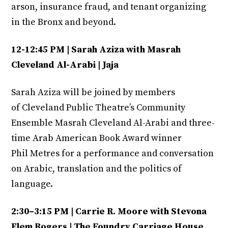
arson, insurance fraud, and tenant organizing
in the Bronx and beyond.
12-12:45 PM | Sarah Aziza with Masrah
Cleveland Al-Arabi | Jaja
Sarah Aziza will be joined by members
of Cleveland Public Theatre’s Community
Ensemble Masrah Cleveland Al-Arabi and three-
time Arab American Book Award winner
Phil Metres for a performance and conversation
on Arabic, translation and the politics of
language.
2:30–3:15 PM | Carrie R. Moore with Stevona
Elem Rogers | The Foundry Carriage House