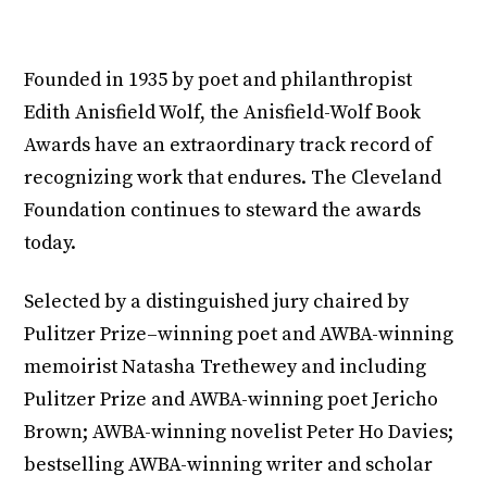
Founded in 1935 by poet and philanthropist
Edith Anisfield Wolf, the Anisfield-Wolf Book
Awards have an extraordinary track record of
recognizing work that endures. The Cleveland
Foundation continues to steward the awards
today.
Selected by a distinguished jury chaired by
Pulitzer Prize–winning poet and AWBA-winning
memoirist Natasha Trethewey and including
Pulitzer Prize and AWBA-winning poet Jericho
Brown; AWBA-winning novelist Peter Ho Davies;
bestselling AWBA-winning writer and scholar