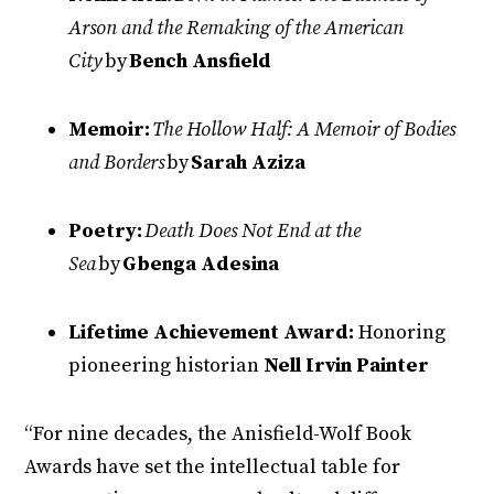
Arson and the Remaking of the American
City
by
Bench Ansfield
Memoir:
The Hollow Half: A Memoir of Bodies
and Borders
by
Sarah Aziza
Poetry:
Death Does Not End at the
Sea
by
Gbenga Adesina
Lifetime Achievement Award:
Honoring
pioneering historian
Nell Irvin Painter
“For nine decades, the Anisfield-Wolf Book
Awards have set the intellectual table for