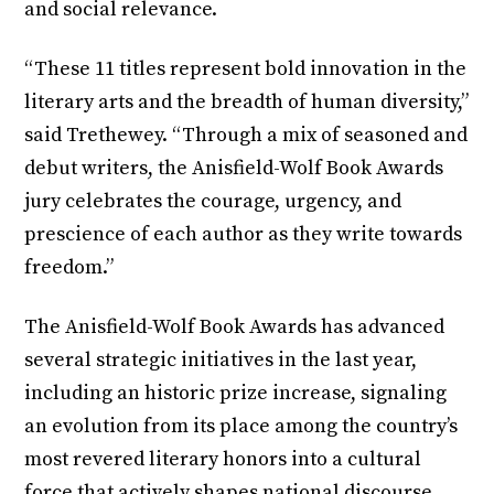
and social relevance.
“These 11 titles represent bold innovation in the
literary arts and the breadth of human diversity,”
said Trethewey. “Through a mix of seasoned and
debut writers, the Anisfield-Wolf Book Awards
jury celebrates the courage, urgency, and
prescience of each author as they write towards
freedom.”
The Anisfield-Wolf Book Awards has advanced
several strategic initiatives in the last year,
including an historic prize increase, signaling
an evolution from its place among the country’s
most revered literary honors into a cultural
force that actively shapes national discourse,