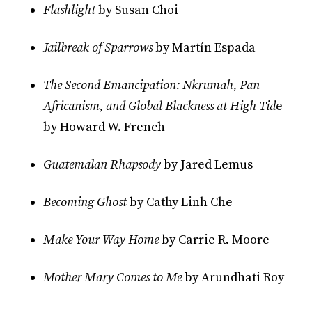
Flashlight
by Susan Choi
Jailbreak of Sparrows
by Martín Espada
The Second Emancipation: Nkrumah, Pan-
Africanism, and Global Blackness at High Tid
e
by Howard W. French
Guatemalan Rhapsody
by Jared Lemus
Becoming Ghost
by Cathy Linh Che
Make Your Way Home
by Carrie R. Moore
Mother Mary Comes to Me
by Arundhati Roy