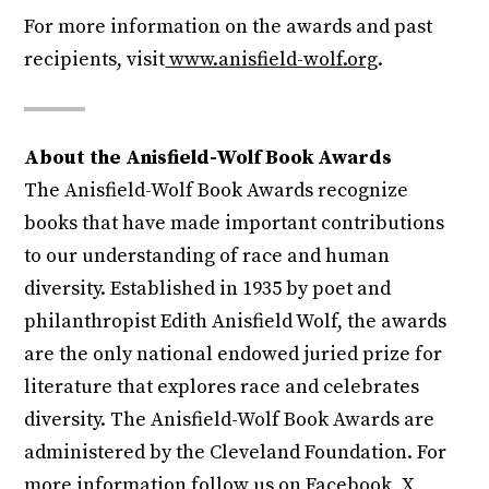
For more information on the awards and past
recipients, visit
www.anisfield-wolf.org
.
About the Anisfield-Wolf Book Awards
The Anisfield-Wolf Book Awards recognize
books that have made important contributions
to our understanding of race and human
diversity. Established in 1935 by poet and
philanthropist Edith Anisfield Wolf, the awards
are the only national endowed juried prize for
literature that explores race and celebrates
diversity. The Anisfield-Wolf Book Awards are
administered by the Cleveland Foundation. For
more information follow us on
Facebook
,
X
,