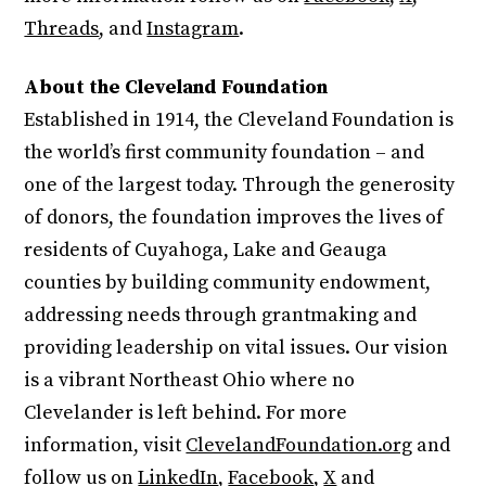
Threads
, and
Instagram
.
About the Cleveland Foundation
Established in 1914, the Cleveland Foundation is
the world’s first community foundation – and
one of the largest today. Through the generosity
of donors, the foundation improves the lives of
residents of Cuyahoga, Lake and Geauga
counties by building community endowment,
addressing needs through grantmaking and
providing leadership on vital issues. Our vision
is a vibrant Northeast Ohio where no
Clevelander is left behind. For more
information, visit
ClevelandFoundation.org
and
follow us on
LinkedIn
,
Facebook
,
X
and