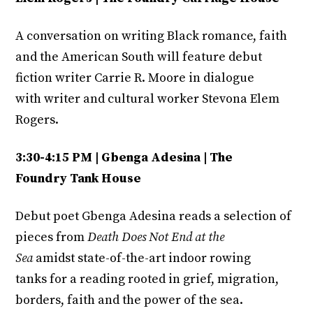
A conversation on writing Black romance, faith
and the American South will feature debut
fiction writer Carrie R. Moore in dialogue
with writer and cultural worker Stevona Elem
Rogers.
3:30-4:15 PM | Gbenga Adesina | The
Foundry Tank House
Debut poet Gbenga Adesina reads a selection of
pieces from
Death Does Not End at the
Sea
amidst state-of-the-art indoor rowing
tanks for a reading rooted in grief, migration,
borders, faith and the power of the sea.