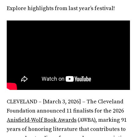
Explore highlights from last year’s festival!
CLEVELAND – [March 3, 2026] – The Cleveland
Foundation announced 11 finalists for the 2026
Anisfield-Wolf Book Awards
(AWBA), marking 91
years of honoring literature that contributes to