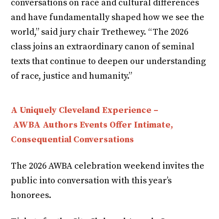
conversations on race and cultural differences
and have fundamentally shaped how we see the
world,” said jury chair Trethewey. “The 2026
class joins an extraordinary canon of seminal
texts that continue to deepen our understanding
of race, justice and humanity.”
A Uniquely Cleveland Experience –
AWBA Authors Events Offer Intimate,
Consequential Conversations
The 2026 AWBA celebration weekend invites the
public into conversation with this year’s
honorees.