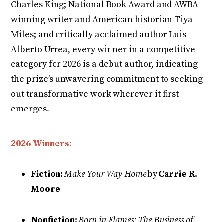
Charles King; National Book Award and AWBA-
winning writer and American historian Tiya
Miles; and critically acclaimed author Luis
Alberto Urrea, every winner in a competitive
category for 2026 is a debut author, indicating
the prize’s unwavering commitment to seeking
out transformative work wherever it first
emerges.
2026 Winners:
Fiction:
Make Your Way Home
by
Carrie R.
Moore
Nonfiction:
Born in Flames: The Business of