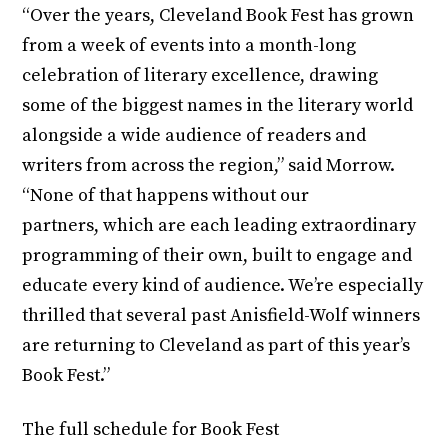
“Over the years, Cleveland Book Fest has grown
from a week of events into a month-long
celebration of literary excellence, drawing
some of the biggest names in the literary world
alongside a wide audience of readers and
writers from across the region,” said Morrow.
“None of that happens without our
partners, which are each leading extraordinary
programming of their own, built to engage and
educate every kind of audience. We’re especially
thrilled that several past Anisfield-Wolf winners
are returning to Cleveland as part of this year’s
Book Fest.”
The full schedule for Book Fest