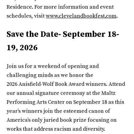
Residence. For more information and event
schedules, visit
www.clevelandbookfest.com
.
Save the Date- September 18-
19, 2026
Join us for a weekend of opening and
challenging minds as we honor the
2026 Anisfield-Wolf Book Award winners. Attend
our annual signature ceremony at the Maltz
Performing Arts Center on September 18 as this
year’s winners join the esteemed canon of
America’s only juried book prize focusing on
works that address racism and diversity.