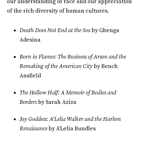
our understanding of race and our appreciation
of the rich diversity of human cultures.
Death Does Not End at the Sea
by Gbenga
Adesina
Born in Flames: The Business of Arson and the
Remaking of the American City
by Bench
Ansfield
The Hollow Half: A Memoir of Bodies and
Borders
by Sarah Aziza
Joy Goddess: A’Lelia Walker and the Harlem
Renaissance
by A’Lelia Bundles