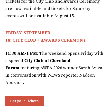
Tickets for the City Club and Awards Ceremony
are now available and tickets for Saturday
events will be available August 15.
FRIDAY, SEPTEMBER
18: CITY CLUB + AWARDS CEREMONY
11:30 AM-1 PM
: The weekend opens Friday with
a special
City Club of Cleveland
Forum
featuring AWBA 2026 winner Sarah Aziza
in conversation with WEWS reporter Nadeen
Abusada.
Get your Tickets!