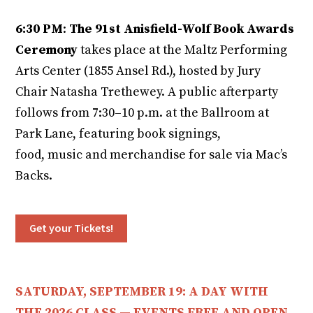
6:30 PM
:
The 91st Anisfield-Wolf Book Awards
Ceremony
takes place at the Maltz Performing
Arts Center (1855 Ansel Rd.), hosted by Jury
Chair Natasha Trethewey. A public afterparty
follows from 7:30–10 p.m. at the Ballroom at
Park Lane, featuring book signings,
food, music and merchandise for sale via Mac’s
Backs.
Get your Tickets!
SATURDAY, SEPTEMBER 19: A DAY WITH
THE 2026 CLASS — EVENTS FREE AND OPEN