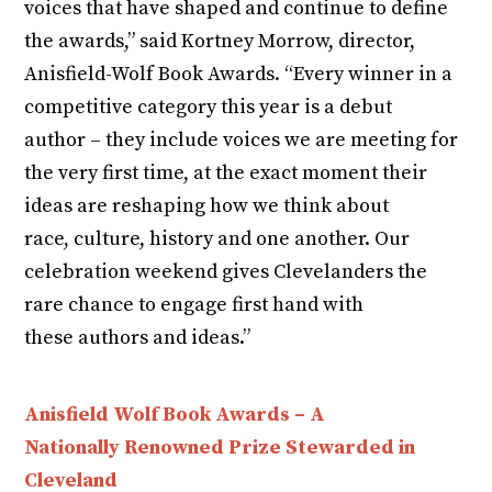
voices that have shaped and continue to define
the awards,” said Kortney Morrow, director,
Anisfield-Wolf Book Awards. “Every winner in a
competitive category this year is a debut
author – they include voices we are meeting for
the very first time, at the exact moment their
ideas are reshaping how we think about
race, culture, history and one another. Our
celebration weekend gives Clevelanders the
rare chance to engage first hand with
these authors and ideas.”
Anisfield Wolf Book Awards – A
Nationally Renowned Prize Stewarded in
Cleveland