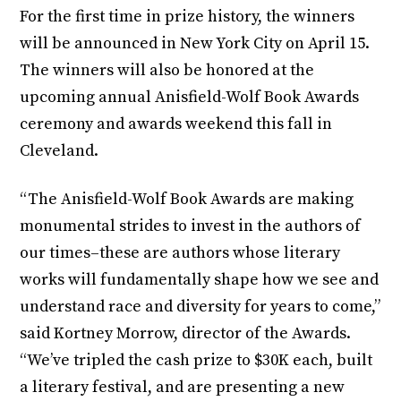
For the first time in prize history, the winners
will be announced in New York City on April 15.
The winners will also be honored at the
upcoming annual Anisfield-Wolf Book Awards
ceremony and awards weekend this fall in
Cleveland.
“The Anisfield-Wolf Book Awards are making
monumental strides to invest in the authors of
our times–these are authors whose literary
works will fundamentally shape how we see and
understand race and diversity for years to come,”
said Kortney Morrow, director of the Awards.
“We’ve tripled the cash prize to $30K each, built
a literary festival, and are presenting a new