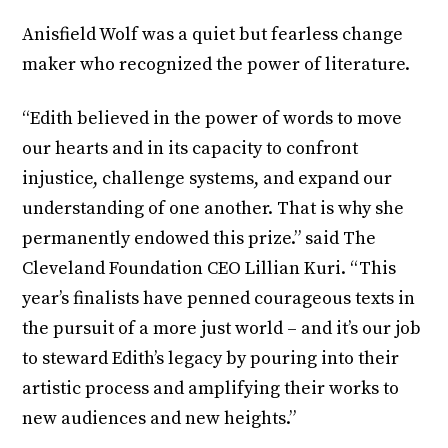
Anisfield Wolf was a quiet but fearless change
maker who recognized the power of literature.
“Edith believed in the power of words to move
our hearts and in its capacity to confront
injustice, challenge systems, and expand our
understanding of one another. That is why she
permanently endowed this prize.” said The
Cleveland Foundation CEO Lillian Kuri. “This
year’s finalists have penned courageous texts in
the pursuit of a more just world – and it’s our job
to steward Edith’s legacy by pouring into their
artistic process and amplifying their works to
new audiences and new heights.”