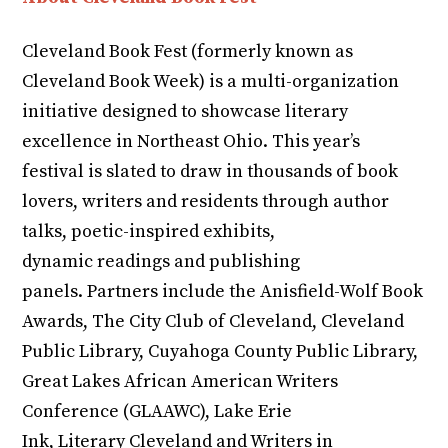
Cleveland Book Fest (formerly known as
Cleveland Book Week) is a multi-organization
initiative designed to showcase literary
excellence in Northeast Ohio. This year’s
festival is slated to draw in thousands of book
lovers, writers and residents through author
talks, poetic-inspired exhibits,
dynamic readings and publishing
panels. Partners include the Anisfield-Wolf Book
Awards, The City Club of Cleveland, Cleveland
Public Library, Cuyahoga County Public Library,
Great Lakes African American Writers
Conference (GLAAWC), Lake Erie
Ink, Literary Cleveland and Writers in