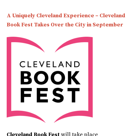
A Uniquely Cleveland Experience – Cleveland
Book Fest Takes Over the City in September
Cleveland Book Fest
will take place