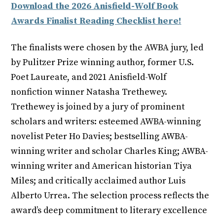
Download the 2026 Anisfield-Wolf Book
Awards Finalist Reading Checklist here!
The finalists were chosen by the AWBA jury, led
by Pulitzer Prize winning author, former U.S.
Poet Laureate, and 2021 Anisfield-Wolf
nonfiction winner Natasha Trethewey.
Trethewey is joined by a jury of prominent
scholars and writers: esteemed AWBA-winning
novelist Peter Ho Davies; bestselling AWBA-
winning writer and scholar Charles King; AWBA-
winning writer and American historian Tiya
Miles; and critically acclaimed author Luis
Alberto Urrea. The selection process reflects the
award’s deep commitment to literary excellence