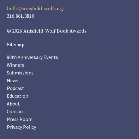
hello@anisfield-wolf.org
216.861.3810
© 2026 Anisfield-Wolf Book Awards
Sitemap
90th Anniversary Events
Winners
Submissions
News
Podcast
Education
About
Contact
Press Room
Privacy Policy