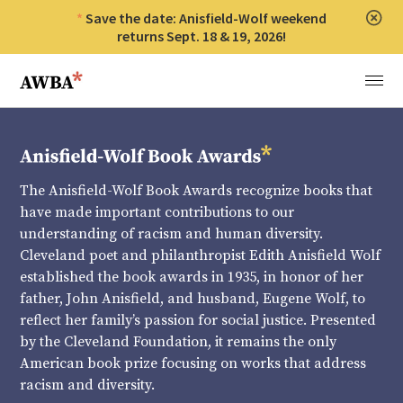
Save the date: Anisfield-Wolf weekend
Clos
returns Sept. 18 & 19, 2026!
Anisfield-Wolf Book Awards
Menu
The Anisfield-Wolf Book Awards recognize books that
have made important contributions to our
understanding of racism and human diversity.
Cleveland poet and philanthropist Edith Anisfield Wolf
established the book awards in 1935, in honor of her
father, John Anisfield, and husband, Eugene Wolf, to
reflect her family’s passion for social justice. Presented
by the Cleveland Foundation, it remains the only
American book prize focusing on works that address
racism and diversity.