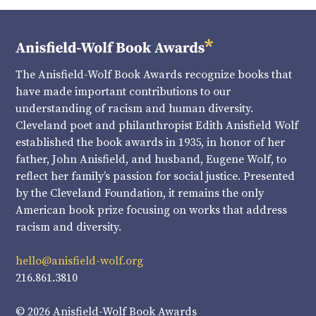
The Anisfield-Wolf Book Awards recognize books that
have made important contributions to our
understanding of racism and human diversity.
Cleveland poet and philanthropist Edith Anisfield Wolf
established the book awards in 1935, in honor of her
father, John Anisfield, and husband, Eugene Wolf, to
reflect her family’s passion for social justice. Presented
by the Cleveland Foundation, it remains the only
American book prize focusing on works that address
racism and diversity.
hello@anisfield-wolf.org
216.861.3810
© 2026 Anisfield-Wolf Book Awards