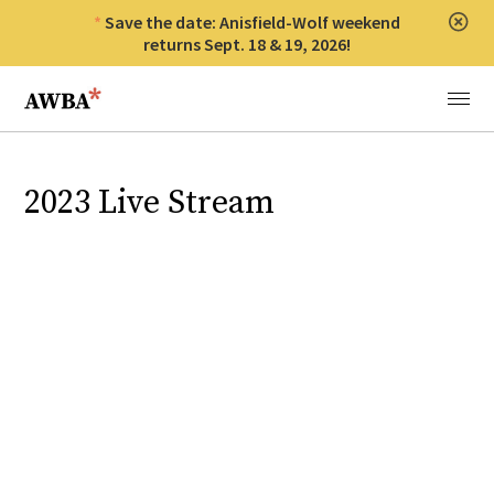
Save the date: Anisfield-Wolf weekend
Clos
returns Sept. 18 & 19, 2026!
Anisfield-Wolf Book Awards
Menu
2023 Live Stream