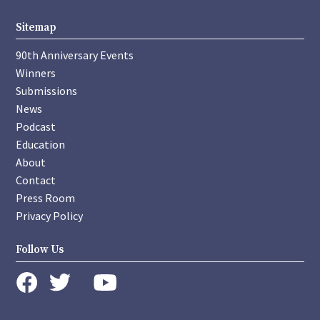
Sitemap
90th Anniversary Events
Winners
Submissions
News
Podcast
Education
About
Contact
Press Room
Privacy Policy
Follow Us
instagram
youtube
twitter
facebook