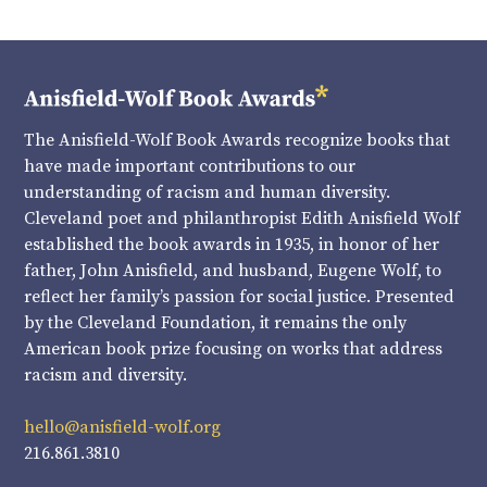
The Anisfield-Wolf Book Awards recognize books that
have made important contributions to our
understanding of racism and human diversity.
Cleveland poet and philanthropist Edith Anisfield Wolf
established the book awards in 1935, in honor of her
father, John Anisfield, and husband, Eugene Wolf, to
reflect her family’s passion for social justice. Presented
by the Cleveland Foundation, it remains the only
American book prize focusing on works that address
racism and diversity.
hello@anisfield-wolf.org
216.861.3810