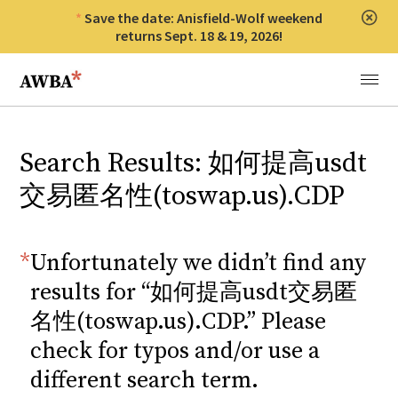
Save the date: Anisfield-Wolf weekend
Clos
returns Sept. 18 & 19, 2026!
Anisfield-Wolf Book Awards
Menu
Search Results: 如何提高usdt
交易匿名性(toswap.us).CDP
Unfortunately we didn’t find any
results for “如何提高usdt交易匿
名性(toswap.us).CDP.” Please
check for typos and/or use a
different search term.