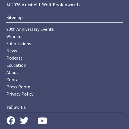
© 2026 Anisfield-Wolf Book Awards
Sitemap
90th Anniversary Events
Winners
Submissions
News
Podcast
Education
About
Contact
Press Room
Privacy Policy
Follow Us
instagram
youtube
twitter
facebook