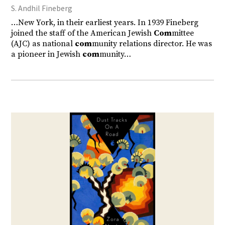
S. Andhil Fineberg
…New York, in their earliest years. In 1939 Fineberg
joined the staff of the American Jewish
Com
mittee
(AJC) as national
com
munity relations director. He was
a pioneer in Jewish
com
munity…