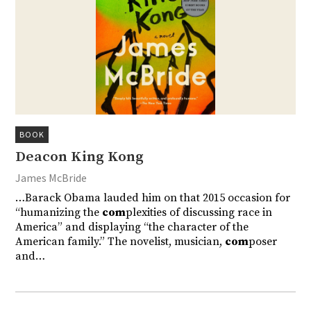
BOOK
Deacon King Kong
James McBride
…Barack Obama lauded him on that 2015 occasion for
“humanizing the
com
plexities of discussing race in
America” and displaying “the character of the
American family.” The novelist, musician,
com
poser
and…