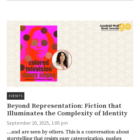
EVENTS
Beyond Representation: Fiction that
Illuminates the Complexity of Identity
September 20, 2025, 1:00 pm
…and are seen by others. This is a conversation about
storytelling that resists easy categorization, pushes