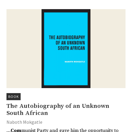
BOOK
The Autobiography of an Unknown
South African
Naboth Mokgatle
…
Com
munist Party and gave him the opportunity to