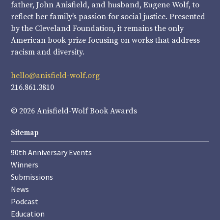
father, John Anisfield, and husband, Eugene Wolf, to
reflect her family’s passion for social justice. Presented
by the Cleveland Foundation, it remains the only
American book prize focusing on works that address
racism and diversity.
hello@anisfield-wolf.org
216.861.3810
© 2026 Anisfield-Wolf Book Awards
Sitemap
90th Anniversary Events
Winners
Submissions
News
Podcast
Education