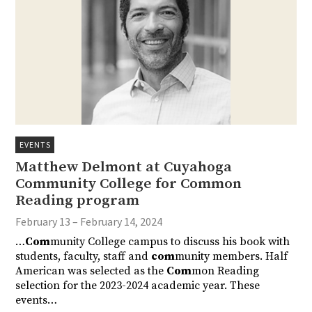
EVENTS
Matthew Delmont at Cuyahoga
Community College for Common
Reading program
February 13 – February 14, 2024
…
Com
munity College campus to discuss his book with
students, faculty, staff and
com
munity members. Half
American was selected as the
Com
mon Reading
selection for the 2023-2024 academic year. These
events…