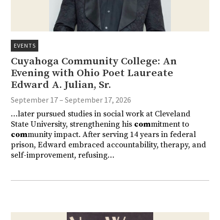
EVENTS
Cuyahoga Community College: An
Evening with Ohio Poet Laureate
Edward A. Julian, Sr.
September 17 – September 17, 2026
…later pursued studies in social work at Cleveland
State University, strengthening his
com
mitment to
com
munity impact. After serving 14 years in federal
prison, Edward embraced accountability, therapy, and
self-improvement, refusing…