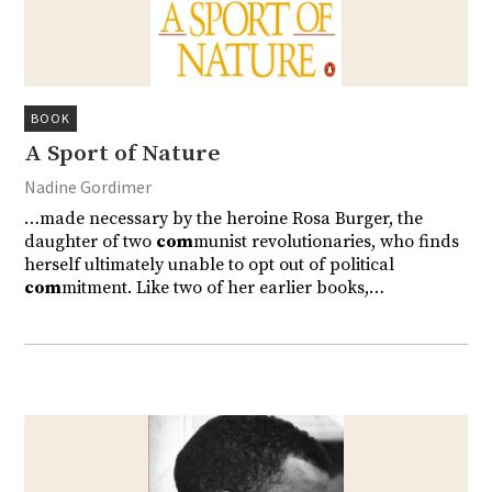
BOOK
A Sport of Nature
Nadine Gordimer
…made necessary by the heroine Rosa Burger, the
daughter of two
com
munist revolutionaries, who finds
herself ultimately unable to opt out of political
com
mitment. Like two of her earlier books,…