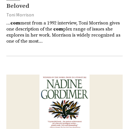
Beloved
Toni Morrison
…
com
ment from a 1992 interview, Toni Morrison gives
one description of the
com
plex range of issues she
explores in her work. Morrison is widely recognized as
one of the most…