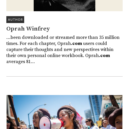
AUTHOR
Oprah Winfrey
…been downloaded or streamed more than 35 million
times. For each chapter, Oprah
.com
users could
capture their thoughts and new perspectives within
their own personal online workbook. Oprah
.com
averages 81…