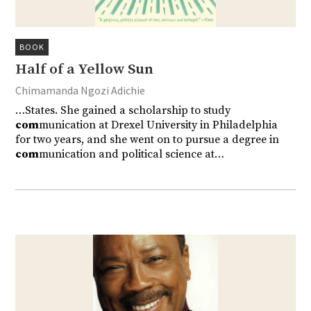
BOOK
Half of a Yellow Sun
Chimamanda Ngozi Adichie
…States. She gained a scholarship to study
com
munication at Drexel University in Philadelphia
for two years, and she went on to pursue a degree in
com
munication and political science at…