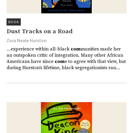
BOOK
Dust Tracks on a Road
Zora Neale Hurston
…experience within all-black
com
munities made her
an outspoken critic of integration. Many other African
Americans have since
com
e to agree with that view, but
during Hurston’s lifetime, black segregationists ran…