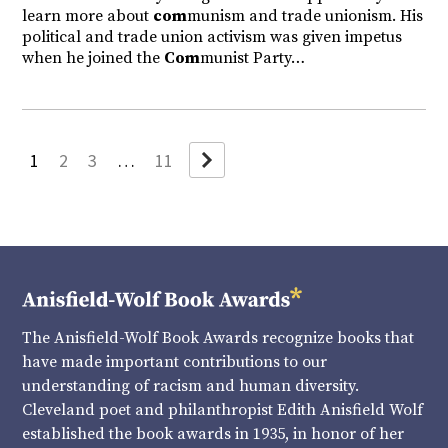
learn more about
com
munism and trade unionism. His
political and trade union activism was given impetus
when he joined the
Com
munist Party…
Next
1
2
3
…
11
The Anisfield-Wolf Book Awards recognize books that
have made important contributions to our
understanding of racism and human diversity.
Cleveland poet and philanthropist Edith Anisfield Wolf
established the book awards in 1935, in honor of her