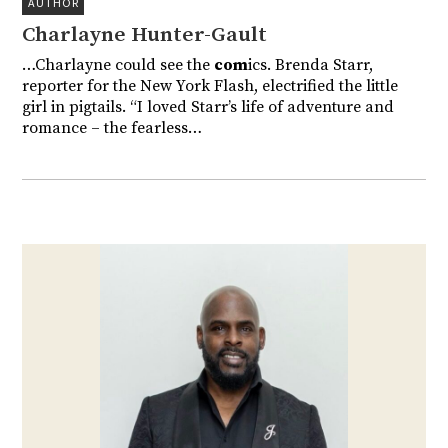
AUTHOR
Charlayne Hunter-Gault
…Charlayne could see the
com
ics. Brenda Starr,
reporter for the New York Flash, electrified the little
girl in pigtails. “I loved Starr’s life of adventure and
romance – the fearless…