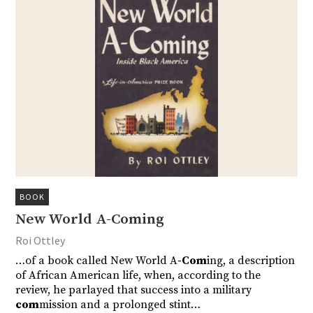
BOOK
New World A-Coming
Roi Ottley
…of a book called New World A
-Com
ing, a description
of African American life, when, according to the
review, he parlayed that success into a military
com
mission and a prolonged stint…