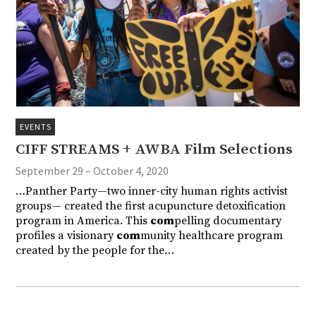
EVENTS
CIFF STREAMS + AWBA Film Selections
September 29 – October 4, 2020
…Panther Party—two inner-city human rights activist
groups— created the first acupuncture detoxification
program in America. This
com
pelling documentary
profiles a visionary
com
munity healthcare program
created by the people for the…