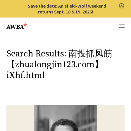
Save the date: Anisfield-Wolf weekend
Clos
returns Sept. 18 & 19, 2026!
Anisfield-Wolf Book Awards
Menu
Search Results: 南投抓凤筋
【zhualongjin123.com】
iXhf.html