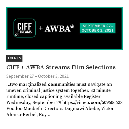
EVENTS
CIFF + AWBA Streams Film Selections
September 27 – October 3, 2021
…two marginalized
com
munities must navigate an
uneven criminal justice system together. 83 minute
runtime, closed captioning available Register
Wednesday, September 29 https://vimeo
.com
/509606633
Voodoo Macbeth Directors: Dagmawi Abebe, Victor
Alonso-Berbel, Roy…