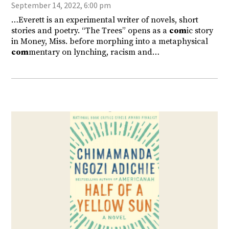
September 14, 2022, 6:00 pm
…Everett is an experimental writer of novels, short
stories and poetry. “The Trees” opens as a
com
ic story
in Money, Miss. before morphing into a metaphysical
com
mentary on lynching, racism and…