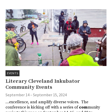
EVENTS
Literary Cleveland Inkubator
Community Events
September 14 – September 15, 2024
…excellence, and amplify diverse voices. The
conference is kicking off with a series of
com
munity