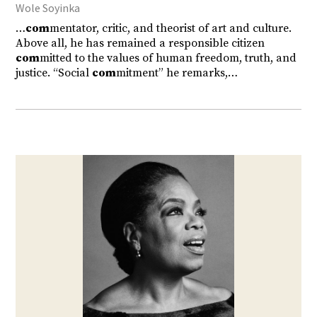
Wole Soyinka
…
com
mentator, critic, and theorist of art and culture.
Above all, he has remained a responsible citizen
com
mitted to the values of human freedom, truth, and
justice. “Social
com
mitment” he remarks,…