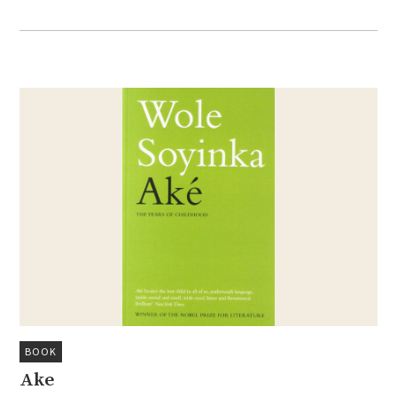
BOOK
Ake