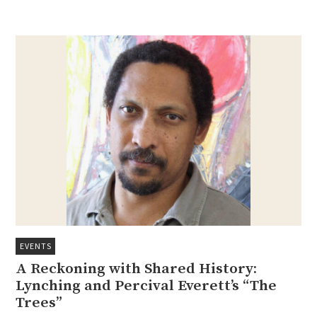
EVENTS
A Reckoning with Shared History:
Lynching and Percival Everett’s “The
Trees”