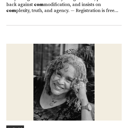
back against
com
modification, and insists on
com
plexity, truth, and agency. — Registration is free…