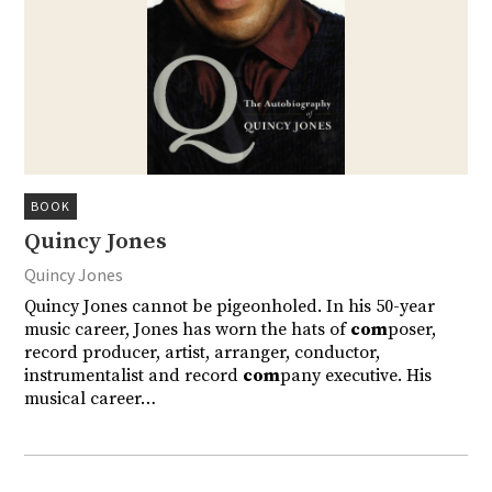
BOOK
Quincy Jones
Quincy Jones
Quincy Jones cannot be pigeonholed. In his 50-year
music career, Jones has worn the hats of
com
poser,
record producer, artist, arranger, conductor,
instrumentalist and record
com
pany executive. His
musical career…