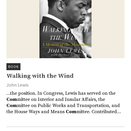
BOOK
Walking with the Wind
John Lewis
…the position. In Congress, Lewis has served on the
Com
mittee on Interior and Insular Affairs, the
Com
mittee on Public Works and Transportation, and
the House Ways and Means
Com
mittee. Contributed…