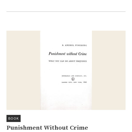
BOOK
Punishment Without Crime