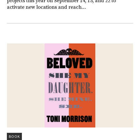
projects this year on September 14, 15, and 22 to
activate new locations and reach…
BOOK